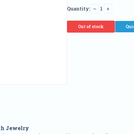
Quantity:
1
Out of stock
Qui
th Jewelry