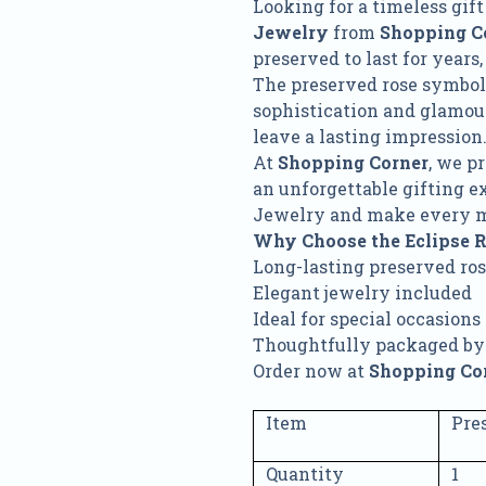
Looking for a timeless gi
Jewelry
from
Shopping C
preserved to last for years
The preserved rose symboli
sophistication and glamour.
leave a lasting impression
At
Shopping Corner
, we p
an unforgettable gifting e
Jewelry and make every 
Why Choose the Eclipse 
Long-lasting preserved ro
Elegant jewelry included
Ideal for special occasions
Thoughtfully packaged by
Order now at
Shopping Co
Item
Pre
Quantity
1