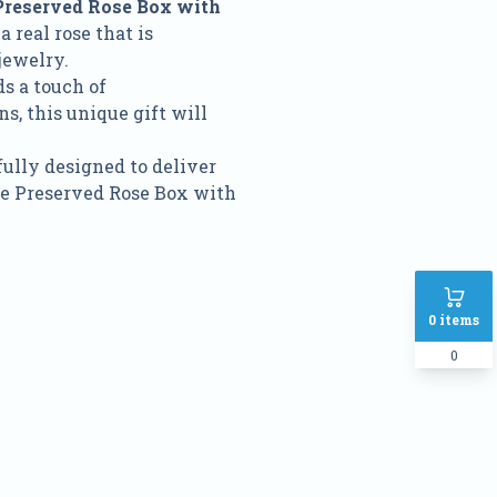
Preserved Rose Box with
a real rose that is
jewelry.
s a touch of
s, this unique gift will
fully designed to deliver
ose Preserved Rose Box with
0
items
0