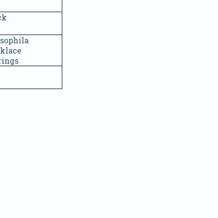
ck
sophila
cklace
rrings
Quick Order