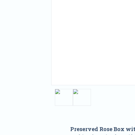
Preserved Rose Box wi