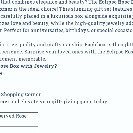
ft that combines elegance and beauty? The
Eclipse Rose 
orner
is the ideal choice! This stunning gift set features 
, carefully placed in a luxurious box alongside exquisite 
zes love and beauty, while the high-quality jewelry add
 Perfect for anniversaries, birthdays, or special occasion
.
rioritize quality and craftsmanship. Each box is thought
xperience. Surprise your loved ones with the Eclipse R
moment memorable.
Rose Box with Jewelry?
se
 Shopping Corner
rner
and elevate your gift-giving game today!
served Rose