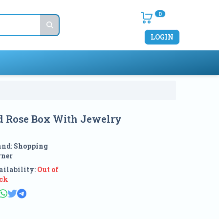
0
LOGIN
ed Rose Box With Jewelry
and:
Shopping
rner
ilability:
Out of
ock