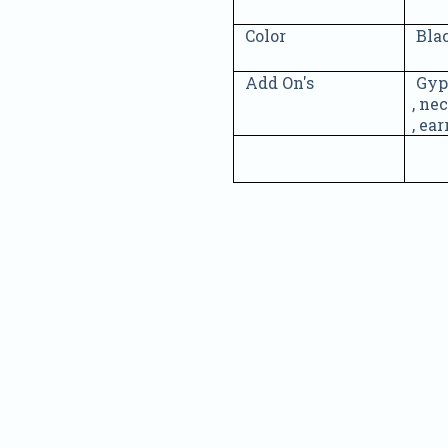
Color
Bla
Add On's
Gyp
, ne
, ea