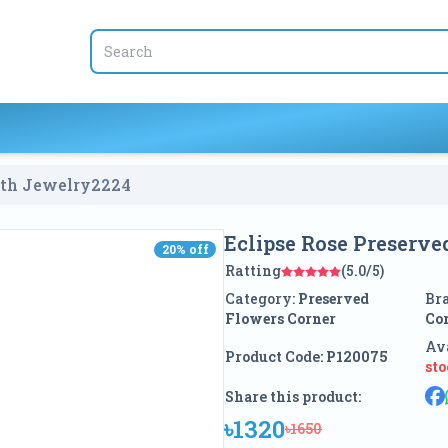
ith Jewelry
2224
Eclipse Rose Preserv
20
% off
20
% off
Ratting
(5.0/5)
Category:
Preserved
Br
Flowers Corner
Co
Ava
Product Code:
P120075
st
Share this product:
৳1320
৳1650