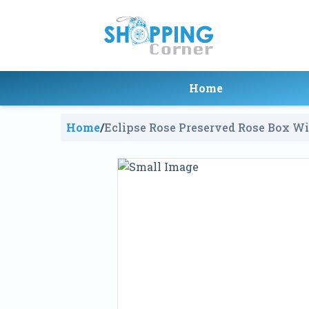
Home
Home
/
Eclipse Rose Preserved Rose Box W