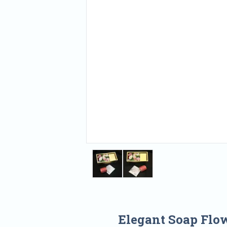
Elegant Soap Flo