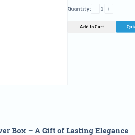
Quantity:
1
Add to Cart
Qui
wer Box –
A Gift of Lasting Elegance