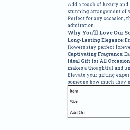
Add a touch of luxury and
stunning arrangement of vi
Perfect for any occasion, t
admiration.
Why You'll Love Our S
Long-Lasting Elegance
: E
flowers stay perfect foreve
Captivating Fragrance
: E
Ideal Gift for All Occasio
makes a thoughtful and unf
Elevate your gifting expe
someone how much they mea
Item
Size
Add On