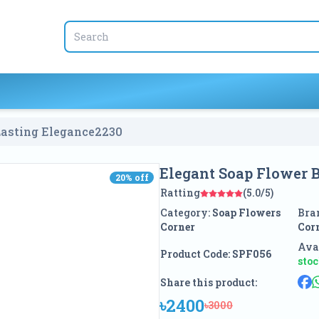
Lasting Elegance
2230
Elegant Soap Flower B
20
% off
20
% off
Ratting
(5.0/5)
Category:
Soap Flowers
Bra
Corner
Cor
Avai
Product Code:
SPF056
sto
Share this product:
৳2400
৳3000