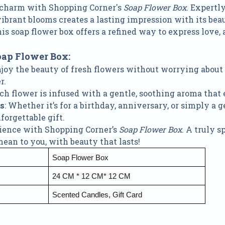
 charm with Shopping Corner's
Soap Flower Box
. Expertl
brant blooms creates a lasting impression with its beau
his soap flower box offers a refined way to express love, 
oap Flower Box:
njoy the beauty of fresh flowers without worrying about
r.
ach flower is infused with a gentle, soothing aroma tha
ns
: Whether it’s for a birthday, anniversary, or simply a g
orgettable gift.
rience with Shopping Corner’s
Soap Flower Box
. A truly 
n to you, with beauty that lasts!
Soap Flower Box
24 CM * 12 CM* 12 CM
Scented Candles, Gift Card