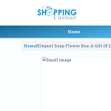
Home
Home
/
Elegant Soap Flower Box-A Gift Of 