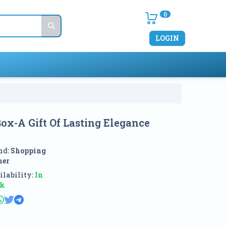
0
LOGIN
ox-A Gift Of Lasting Elegance
nd:
Shopping
ner
lability:
In
ck