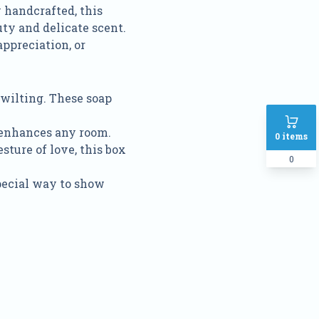
y handcrafted, this
ty and delicate scent.
appreciation, or
 wilting. These soap
t enhances any room.
0
items
esture of love, this box
0
special way to show