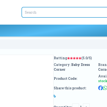
Ratting
(5.0/5)
Category:
Baby Dress
Bran
Corner
Corn
Avail
Product Code:
stoc
Share this product:
৳