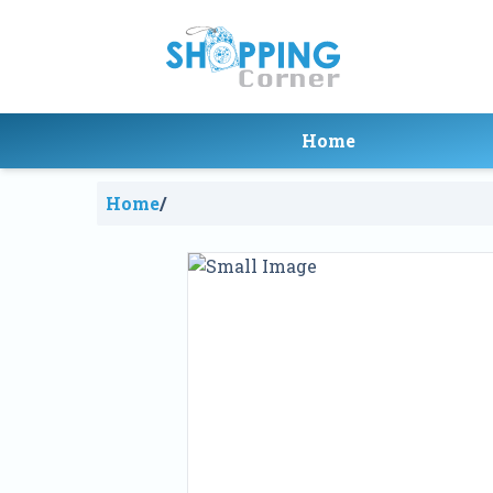
Home
Home
/