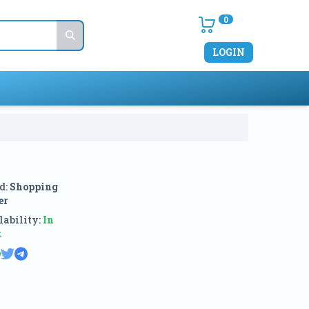
0
LOGIN
d:
Shopping
er
ability:
In
k