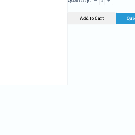
Quantity:
1
Add to Cart
Qui