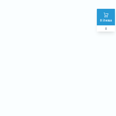
0
items
0