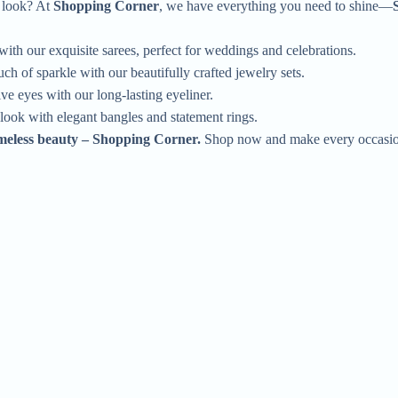
l look? At
Shopping Corner
, we have everything you need to shine—
ith our exquisite sarees, perfect for weddings and celebrations.
ch of sparkle with our beautifully crafted jewelry sets.
e eyes with our long-lasting eyeliner.
ook with elegant bangles and statement rings.
imeless beauty – Shopping Corner.
Shop now and make every occasion
Quick Order
Enter your information to order