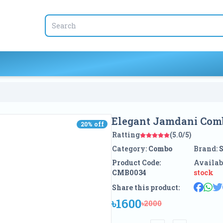
Elegant Jamdani Com
20
% off
20
% off
Ratting
(5.0/5)
Category:
Combo
Brand:
Product Code:
Availab
CMB0034
stock
Share this product:
৳1600
৳2000