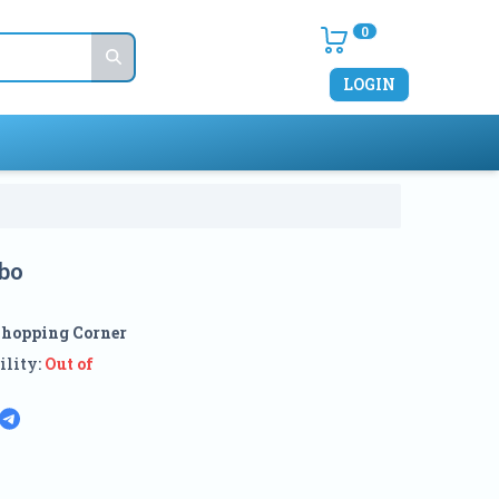
0
LOGIN
bo
Shopping Corner
ility:
Out of