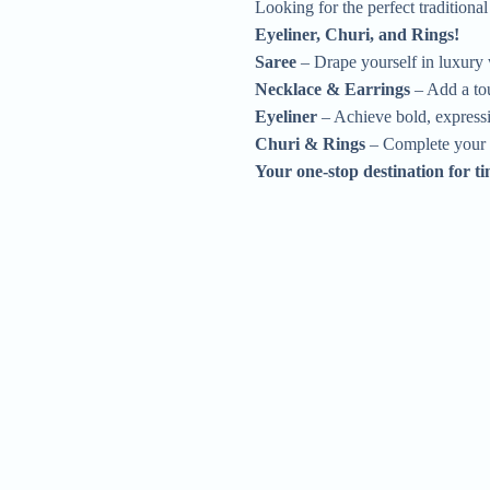
Looking for the perfect traditiona
Eyeliner, Churi, and Rings!
Saree
– Drape yourself in luxury w
Necklace & Earrings
– Add a tou
Eyeliner
– Achieve bold, expressiv
Churi & Rings
– Complete your l
Your one-stop destination for t