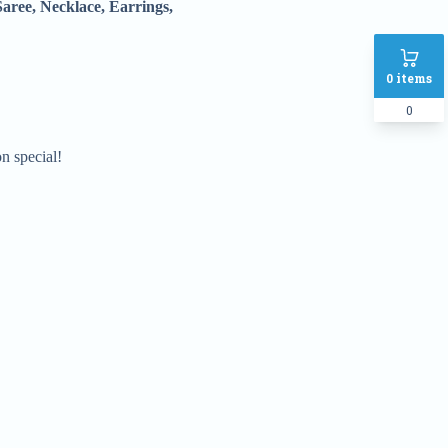
Saree, Necklace, Earrings,
0
items
0
 special!