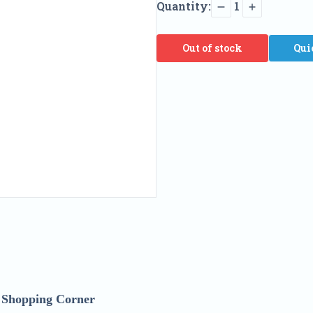
Quantity:
1
Out of stock
Qui
h Shopping Corner