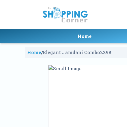
Home
Home
/
Elegant Jamdani Combo
2298