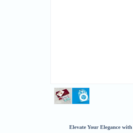
Elevate Your Elegance wit