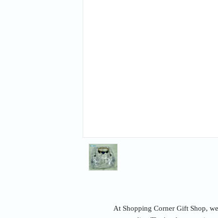
At Shopping Corner Gift Shop, we u