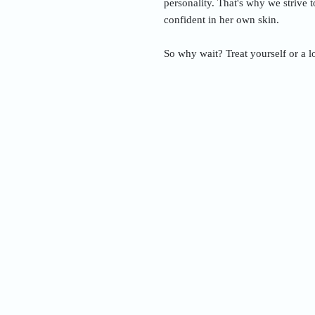
personality. That's why we strive 
confident in her own skin.
So why wait? Treat yourself or a l
Nam
Addre