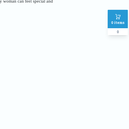
ery woman can feel special and
0
items
0