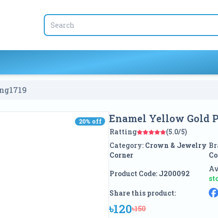
ing
1719
Enamel Yellow Gold P
20
% off
20
% off
Ratting
(5.0/5)
Category:
Crown & Jewelry
Br
Corner
Co
Av
Product Code:
J200092
st
Share this product:
৳120
৳150