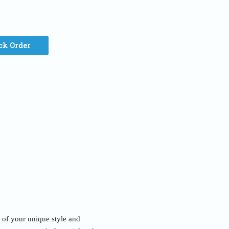
ck Order
n of your unique style and