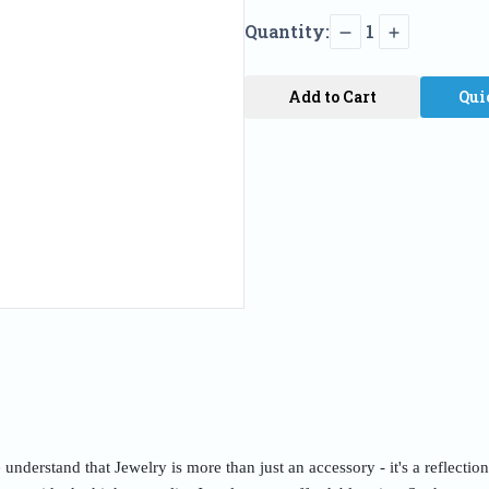
Quantity:
1
Add to Cart
Qui
nderstand that Jewelry is more than just an accessory - it's a reflectio