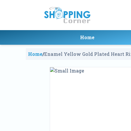
Home
Home
/
Enamel Yellow Gold Plated Heart R