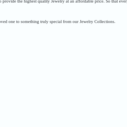
to provide the highest quality Jewelry at an affordable price. So that ev
oved one to something truly special from our Jewelry Collections.
Quick Order
Enter your information to order
e
Phone
ss