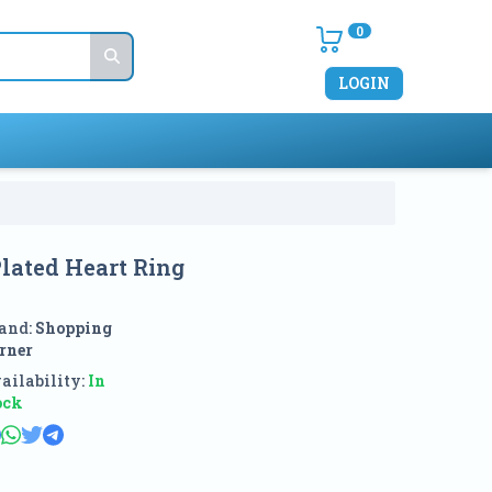
0
LOGIN
lated Heart Ring
and:
Shopping
rner
ailability:
In
ock