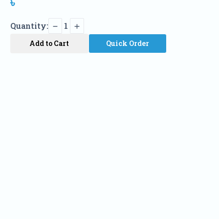
৳
Quantity:
1
Add to Cart
Quick Order
Name
Phone