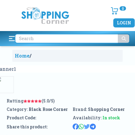
0
LOGIN
Home
/
Ratting
(5.0/5)
Category:
Black Rose Corner
Brand:
Shopping Corner
Product Code:
Availability:
In stock
Share this product: