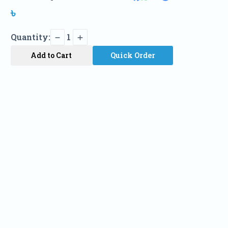
৳
Quantity:
1
Add to Cart
Quick Order
Name