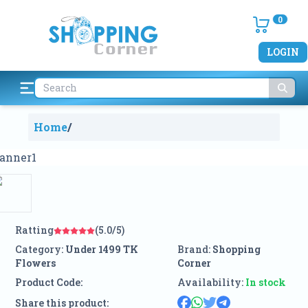
0
LOGIN
Home
/
Ratting
(5.0/5)
Category:
Under 1499 TK
Brand:
Shopping
Flowers
Corner
Product Code:
Availability:
In stock
Share this product: