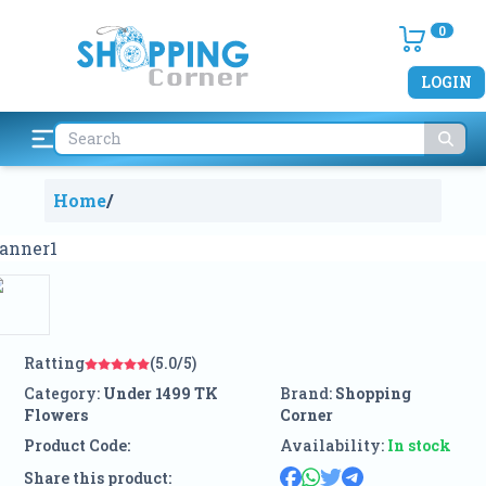
0
LOGIN
Home
/
Ratting
(5.0/5)
Category:
Under 1499 TK
Brand:
Shopping
Flowers
Corner
Product Code:
Availability:
In stock
Share this product: