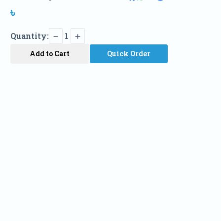
৳
Quantity:
1
Add to Cart
Quick Order
Name