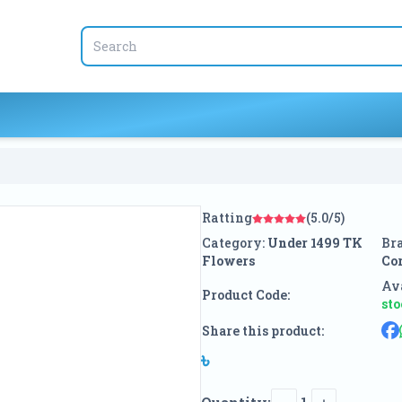
Ratting
(5.0/5)
Category:
Under 1499 TK
Br
Flowers
Co
Ava
Product Code:
st
Share this product:
৳