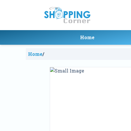
Home
Home
/