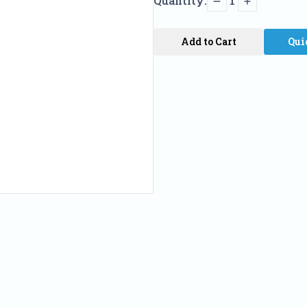
Quantity:
1
Add to Cart
Qui