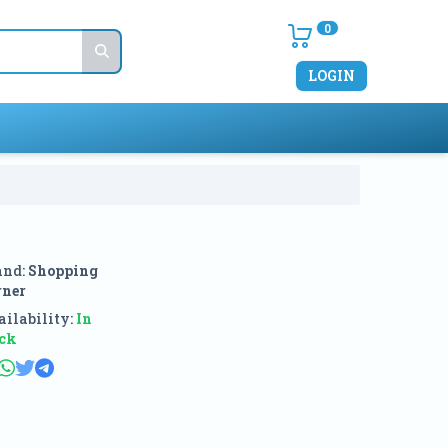
0
LOGIN
and:
Shopping
rner
ilability:
In
ock