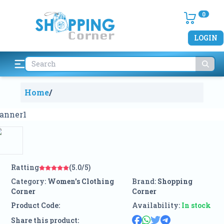
0
LOGIN
Home
/
Ratting
(5.0/5)
Category:
Women's Clothing
Brand:
Shopping
Corner
Corner
Product Code:
Availability:
In stock
Share this product: