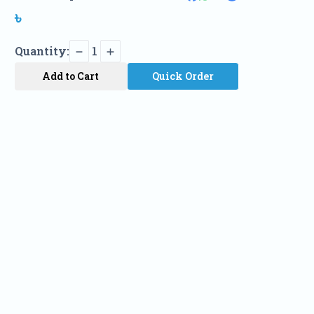
৳
Quantity:
1
Add to Cart
Quick Order
Name