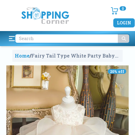
0
LOGIN
Home
/
Fairy Tail Type White Party Baby
Girl Dress (1-2 Years)
1608
20
% off