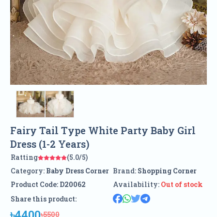
Fairy Tail Type White Party Baby Girl
Dress (1-2 Years)
Ratting
(5.0/5)
Category:
Baby Dress Corner
Brand:
Shopping Corner
Product Code:
D20062
Availability:
Out of stock
Share this product:
৳4400
৳5500