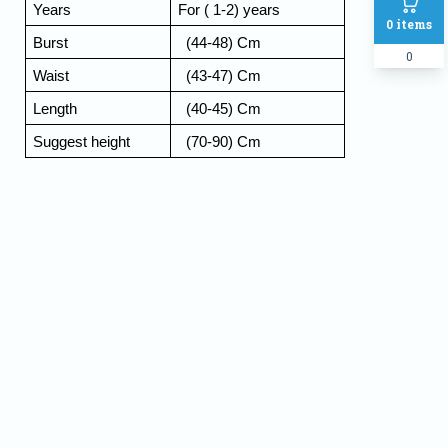
Years 
For ( 1-2) years 
0
items
Burst
  (44-48) Cm
0
Waist 
  (43-47) Cm
Length  
  (40-45) Cm
Suggest height 
  (70-90) Cm
Name