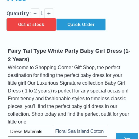
Quantity:
1
Out of stock
Quick Order
Fairy Tail Type White Party Baby Girl Dress (1-
2 Years)
Welcome to Shopping Corner Gift Shop, the perfect
destination for finding the perfect baby dress for your
little girl! Our Luxurious Signature collection Baby Girl
Dress ( 1 to 2 years) is perfect for any special occasion!
From trendy and fashionable styles to timeless classic
pieces, you’ll find the perfect
baby girl dress in our
collection. Shop today and find the perfect outfit for your
little one!
Floral Sea Island Cotton 
Dress Materials 