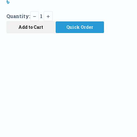
৳
Quantity:
1
Add to Cart
Quick Order
Name
Phone