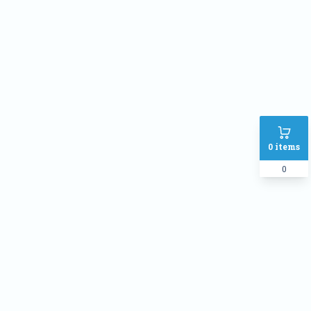
Address
SHIPPING METHOD :
Inside Dhaka Rate
৳
70
Outside Dhaka Rate
৳
120
Express Delivery(Same Day for
৳
150
0
items
dhaka city only)
0
PAYMENT METHOD:
Cash on delivery
Online Payment
Order Note: