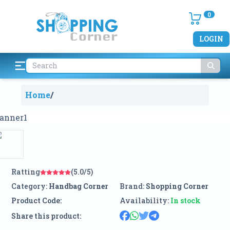
0
LOGIN
Home
/
Ratting
(5.0/5)
Category:
Handbag Corner
Brand:
Shopping Corner
Product Code:
Availability:
In stock
Share this product: