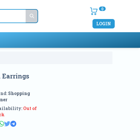
0
LOGIN
 Earrings
and:
Shopping
ner
ilability:
Out of
ck