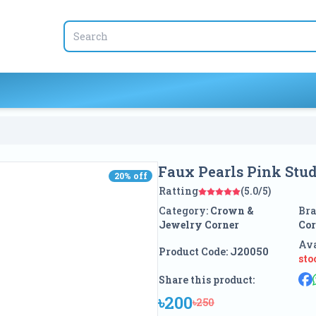
Faux Pearls Pink Stud
20
% off
20
% off
Ratting
(5.0/5)
Category:
Crown &
Br
Jewelry Corner
Cor
Ava
Product Code:
J20050
sto
Share this product:
৳200
৳250