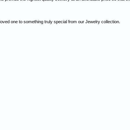
loved one to something truly special from our Jewelry collection.
Quick Order
Enter your information to order
e
Phone
ss