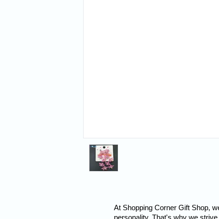
At Shopping Corner Gift Shop, we 
personality. That's why we strive