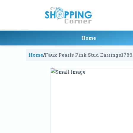
Home
Home
/
Faux Pearls Pink Stud Earrings
1786