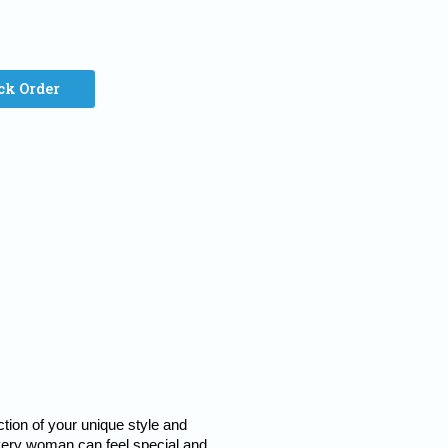
ck Order
tion of your unique style and 
every woman can feel special and 