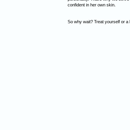
confident in her own skin.
So why wait? Treat yourself or a 
Nam
Addre