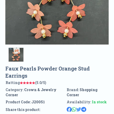
Faux Pearls Powder Orange Stud
Earrings
Ratting
(5.0/5)
Category:
Crown & Jewelry
Brand:
Shopping
Corner
Corner
Product Code:
J20051
Availability:
In stock
Share this product: