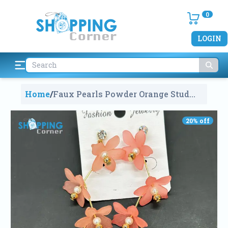
0
LOGIN
Home
/
Faux Pearls Powder Orange Stud
Earrings
1787
20
% off