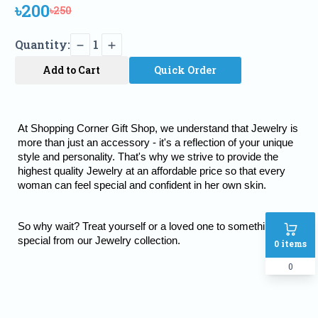
৳200
৳250
Quantity:
1
Add to Cart
Quick Order
At Shopping Corner Gift Shop, we understand that Jewelry is 
more than just an accessory - it's a reflection of your unique 
style and personality. That's why we strive to provide the 
highest quality Jewelry at an affordable price so that every 
woman can feel special and confident in her own skin.
So why wait? Treat yourself or a loved one to something truly 
special from our Jewelry collection.
0
items
0