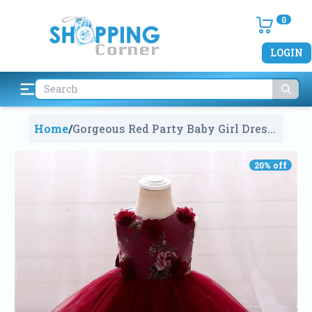
0
LOGIN
Home
/
Gorgeous Red Party Baby Girl Dress
For Newborn Baby (2-3 Years)
1303
20
% off