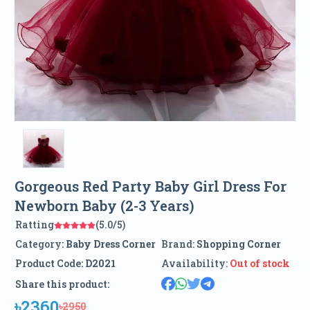
Gorgeous Red Party Baby Girl Dress For
Newborn Baby (2-3 Years)
Ratting
(5.0/5)
Category:
Baby Dress Corner
Brand:
Shopping Corner
Product Code:
D2021
Availability:
Out of stock
Share this product:
৳2360
৳2950