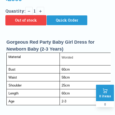
Quantity:
1
Out of stock
Quick Order
Gorgeous Red Party Baby Girl Dress for
Newborn Baby (2-3 Years)
Material
Worsted
Bust
60cm
Waist
58cm
Shoulder
25cm
Length
60cm
0
items
Age
2-3
0