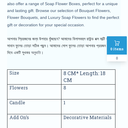
also offer a range of Soap Flower Boxes, perfect for a unique
and lasting gift. Browse our selection of Bouquet Flowers,
Flower Bouquets, and Luxury Soap Flowers to find the perfect
gift or decoration for your special occasion.
আপনার প্রিয়জনের জন্য উপহার খুঁজছেন? আমাদের বিলাসবহুল রাউন্ড বক্স মাল্টি কালার
সাবান ফুলের তোড়া সঠিক পছন্দ। আমাদের সোপ
ফুলের তোড়া আপনার প্রয়জন এর সাথে
0
items
অনুভতি।
দিবে একটি সুখকর
0
Size
8 CM* Length: 18
CM
Flowers
8
Candle
1
Add On’s
Decorative Materials