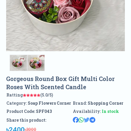
Gorgeous Round Box Gift Multi Color
Roses With Scented Candle
Ratting
(5.0/5)
Category:
Soap Flowers Corner
Brand:
Shopping Corner
Product Code:
SPF043
Availability:
In stock
Share this product:
৳2400
৳3000