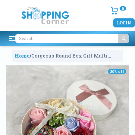
0
LOGIN
Home
/
Gorgeous Round Box Gift Multi
Color Roses With Scented
Candle
2178
20
% off