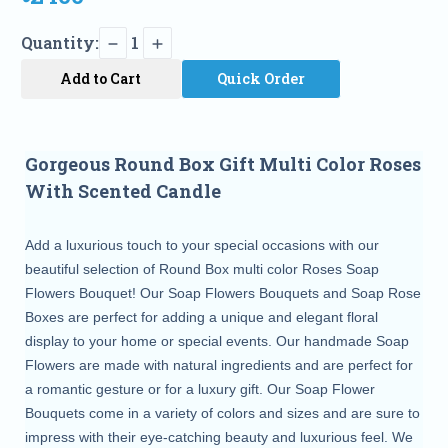
Quantity:
1
Add to Cart
Quick Order
Gorgeous Round Box Gift Multi Color Roses
With Scented Candle
Add a luxurious touch to your special occasions with our
beautiful selection of Round Box multi color Roses Soap
Flowers Bouquet! Our Soap Flowers Bouquets and Soap Rose
Boxes are perfect for adding a unique and elegant floral
display to your home or special events. Our handmade Soap
Flowers are made with natural ingredients and are perfect for
a romantic gesture or for a luxury gift. Our Soap Flower
Bouquets come in a variety of colors and sizes and are sure to
impress with their eye-catching beauty and luxurious feel. We