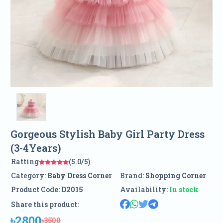
Gorgeous Stylish Baby Girl Party Dress
(3-4Years)
Ratting
(5.0/5)
Category:
Baby Dress Corner
Brand:
Shopping Corner
Product Code:
D2015
Availability:
In stock
Share this product:
৳2800
৳3500