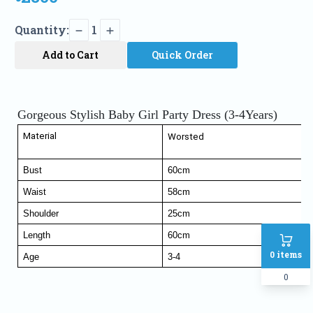
Quantity:
1
Add to Cart
Quick Order
Gorgeous Stylish Baby Girl Party Dress (3-4Years)
Material
Worsted
Bust
60cm
Waist
58cm
Shoulder
25cm
Length
60cm
0
items
Age
3-4
0