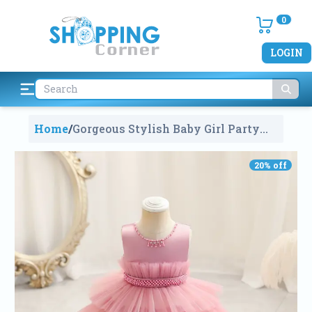
0
LOGIN
Home
/
Gorgeous Stylish Baby Girl Party
Dress (3-4Years)
1297
20
% off