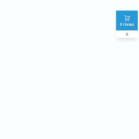
0
items
0