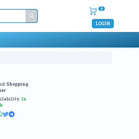
0
LOGIN
nd:
Shopping
ner
lability:
In
ck