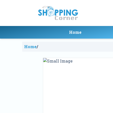
Home
Home
/