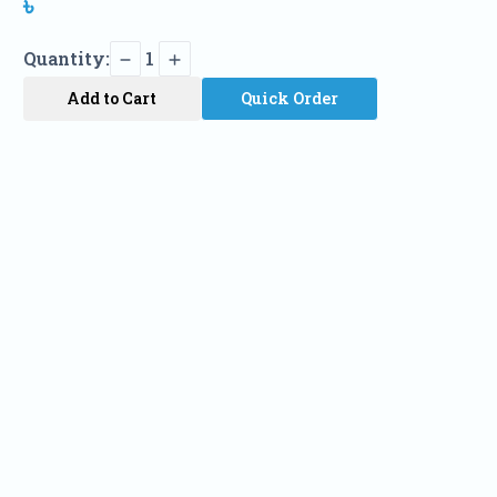
৳
Quantity:
1
Add to Cart
Quick Order
Name
Phone