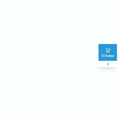
Address
SHIPPING METHOD :
Inside Dhaka Rate
৳
70
Outside Dhaka Rate
৳
120
Express Delivery(Same Day for
৳
150
0
items
dhaka city only)
0
PAYMENT METHOD:
Cash on delivery
Online Payment
Order Note: