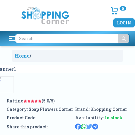
0
LOGIN
Home
/
Ratting
(5.0/5)
Category:
Soap Flowers Corner
Brand:
Shopping Corner
Product Code:
Availability:
In stock
Share this product: