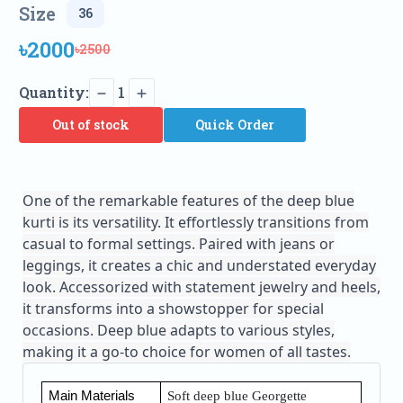
Size
৳2000
৳2500
Quantity:
1
Out of stock
Quick Order
One of the remarkable features of the deep blue
kurti is its versatility. It effortlessly transitions from
casual to formal settings. Paired with jeans or
leggings, it creates a chic and understated everyday
look. Accessorized with statement jewelry and heels,
it transforms into a showstopper for special
occasions. Deep blue adapts to various styles,
making it a go-to choice for women of all tastes.
Main Materials
Soft deep blue Georgette