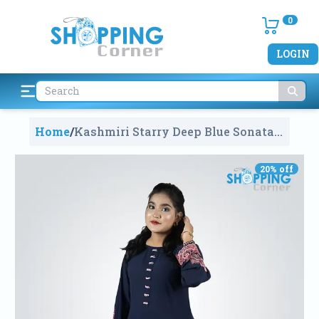
0
LOGIN
Home
/
Kashmiri Starry Deep Blue Sonata
Kurti
1832
20
% off