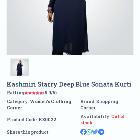
Kashmiri Starry Deep Blue Sonata Kurti
Ratting
(5.0/5)
Category:
Women's Clothing
Brand:
Shopping
Corner
Corner
Availability:
Out of
Product Code:
K80022
stock
Share this product: