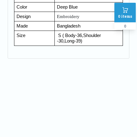
Color
Deep Bl
ue
0
items
Design
Embroidery
0
Made
Bangladesh
Size
S ( Body-36,Shoulder
-30,Long-39)