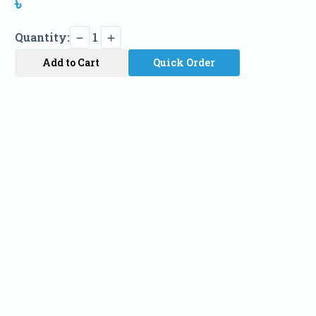
৳
Quantity:
1
Add to Cart
Quick Order
Name
Phone