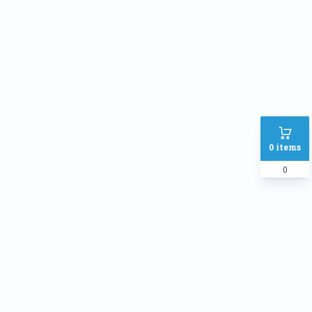
Address
SHIPPING METHOD :
Inside Dhaka Rate
৳
70
Outside Dhaka Rate
৳
120
Express Delivery(Same Day for
৳
150
0
items
dhaka city only)
0
PAYMENT METHOD:
Cash on delivery
Online Payment
Order Note: