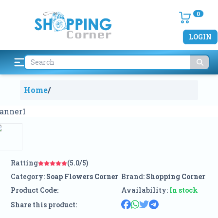
0
LOGIN
Home
/
Ratting
(5.0/5)
Category:
Soap Flowers Corner
Brand:
Shopping Corner
Product Code:
Availability:
In stock
Share this product: