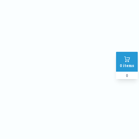
Phone
Address
SHIPPING METHOD :
Inside Dhaka Rate
৳
70
Outside Dhaka Rate
৳
120
0
items
Express Delivery(Same Day for
৳
150
dhaka city only)
0
PAYMENT METHOD:
Cash on delivery
Online Payment
Order Note: