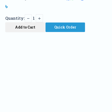
৳
Quantity:
1
Add to Cart
Quick Order
Name