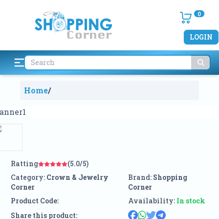
0
LOGIN
Home
/
Ratting
(5.0/5)
Category:
Crown & Jewelry
Brand:
Shopping
Corner
Corner
Product Code:
Availability:
In stock
Share this product: