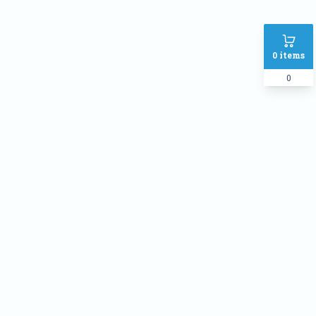
0
items
0