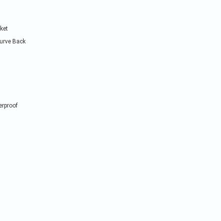
cket
Curve Back
erproof
Quick Order