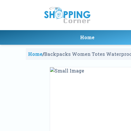
Home
Home
/
Backpacks Women Totes Waterproo