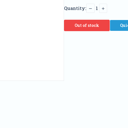
Quantity:
1
Out of stock
Qui