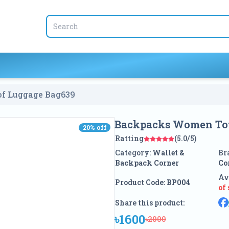
f Luggage Bag
639
Backpacks Women Tot
20
% off
20
% off
Ratting
(5.0/5)
Category:
Wallet &
Br
Backpack Corner
Co
Av
Product Code:
BP004
of
Share this product:
৳1600
৳2000