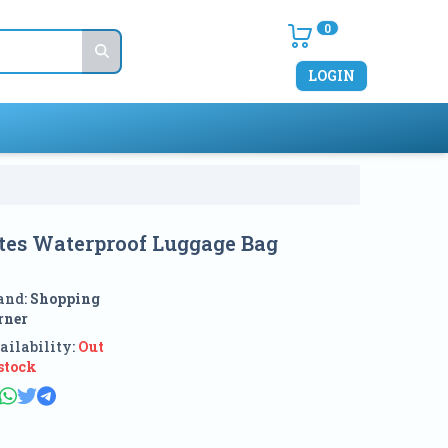
0
LOGIN
es Waterproof Luggage Bag
and:
Shopping
rner
ailability:
Out
 stock