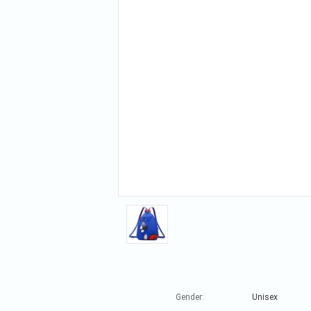
Gender:
Unisex