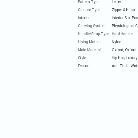
Pattern Type:
Letter
Closure Type:
Zipper & Hasp
Interior:
Interior Slot Po
Carrying System:
Physiological 
Handle/Strap Type:
Hard Handle
Lining Material:
Nylon
Main Material:
Oxford, Oxford
Style:
Hip-Hop, Luxury
Feature:
Anti-Theft, Wat