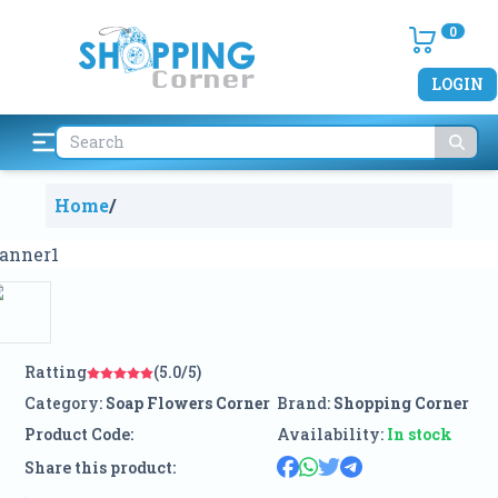
0
LOGIN
Home
/
Ratting
(5.0/5)
Category:
Soap Flowers Corner
Brand:
Shopping Corner
Product Code:
Availability:
In stock
Share this product: