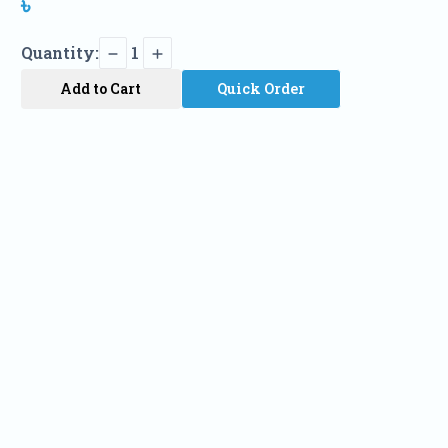
৳
Quantity:
1
Add to Cart
Quick Order
Name
Phone