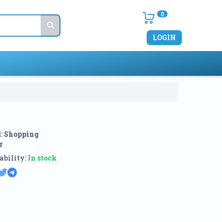
0
LOGIN
:
Shopping
r
ability:
In stock