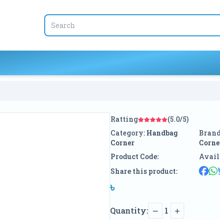
Ratting
(5.0/5)
Category:
Handbag
Brand
Corner
Corne
Product Code:
Avail
Share this product:
৳
Quantity:
1