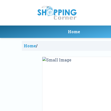
Home
Home
/