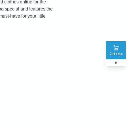
 clothes online for the
ng special and features the
ust-have for your little
0
items
0