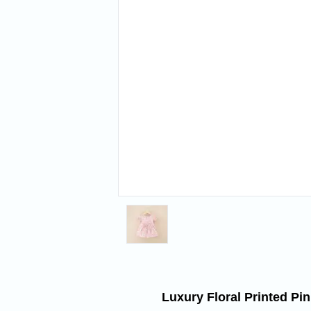
Luxury Floral Printed Pi