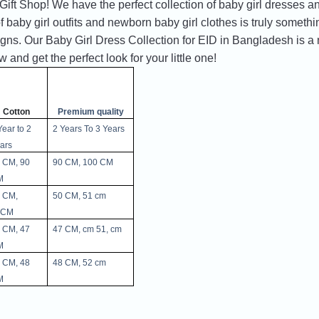
t Shop! We have the perfect collection of baby girl dresses and
 baby girl outfits and newborn baby girl clothes is truly somethi
gns. Our Baby Girl Dress Collection for EID in Bangladesh is a m
and get the perfect look for your little one!
Cotton
Premium quality
Year to 2 
2 Years To 3 Years 
ars 
 CM, 90 
90 CM, 100 CM
M
 CM, 
50 CM, 51 cm
5CM
 CM, 47 
47 CM, cm 51, cm 
M
 CM, 48 
48 CM, 52 cm 
M