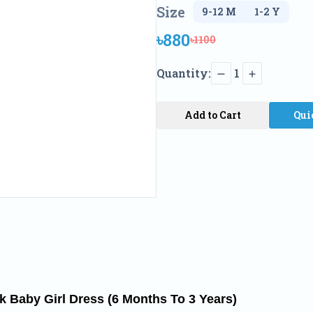
Size
৳880
৳1100
Quantity:
1
Add to Cart
Qui
nk Baby Girl Dress (6 Months To 3 Years)