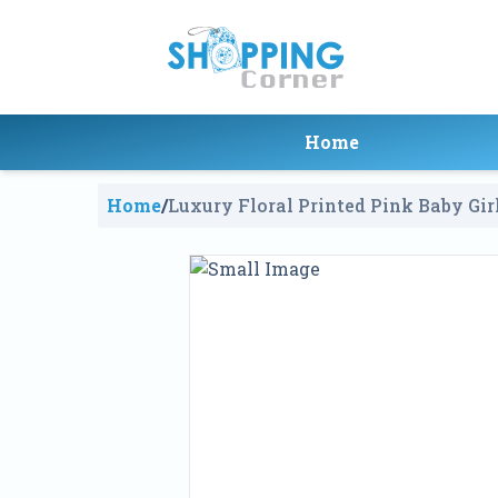
Home
Home
/
Luxury Floral Printed Pink Baby Gir