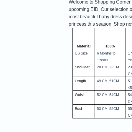
Welcome to Shopping Corner Gif
upcoming EID! Our selection of
most beautiful baby dress desi
princess this season. Shop now 
Material
100%
US Size
6 Months to 
1 
1Years
Ye
Shoulder
20 CM, 23CM
23
C
Length
49 CM, 51CM
51
4
Waist
52 CM, 54CM
54
C
Bust
53 CM, 55CM
55
C