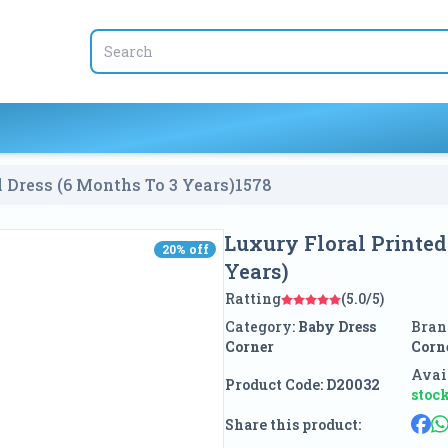
l Dress (6 Months To 3 Years)
1578
Luxury Floral Printed
20
% off
20
% off
Years)
Ratting
(5.0/5)
Category:
Baby Dress
Bran
Corner
Corn
Avail
Product Code:
D20032
stoc
Share this product: