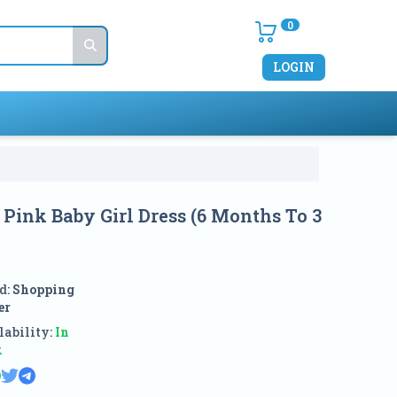
0
LOGIN
 Pink Baby Girl Dress (6 Months To 3
d:
Shopping
er
ability:
In
k