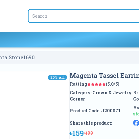
nta Stone
1690
Magenta Tassel Earri
20
% off
20
% off
Ratting
(5.0/5)
Category:
Crown & Jewelry
Br
Corner
Co
Av
Product Code:
J200071
st
Share this product:
৳159
৳199