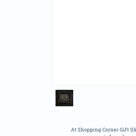
At Shopping Corner Gift Sho