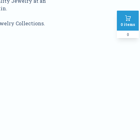
ality Jewelry at an
in.
welry Collections.
0
items
0