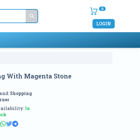
0
LOGIN
ng With Magenta Stone
and:
Shopping
rner
ailability:
In
ock