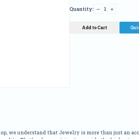
Quantity:
1
Add to Cart
Qui
p, we understand that Jewelry is more than just an access