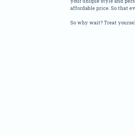
your unique style and pers
affordable price. So that 
So why wait? Treat yoursel
Nam
Addre