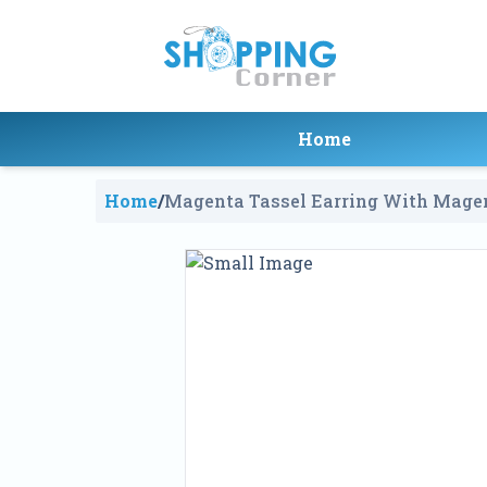
Home
Home
/
Magenta Tassel Earring With Mage