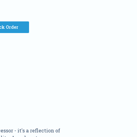
ck Order
or - it's a reflection of