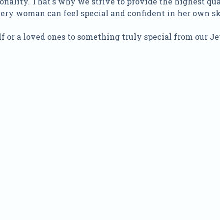
onality. That's why we strive to provide the highest qu
every woman can feel special and confident in her own sk
f or a loved ones to something truly special from our Je
Quick Order
Enter your information to order
e
Phone
ss