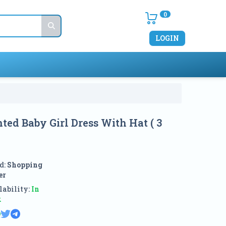
0
LOGIN
ted Baby Girl Dress With Hat ( 3
d:
Shopping
er
ability:
In
k