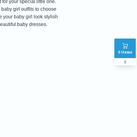
for your special little one.
baby girl outfits to choose
 your baby girl look stylish
eautiful baby dresses.
0
items
0