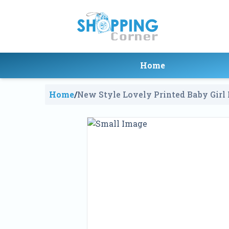
Home
Home
/
New Style Lovely Printed Baby Girl 