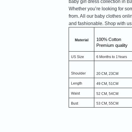
baby girl dress collection in Ba
Whether you’re looking for som
from. All our baby clothes onli
and fashionable. Shop with us
100% Cotton
Material
Premium quality
US Size
6 Months to 1Years
Shoulder
20 CM, 23CM
Length
49 CM, 51CM
Waist
52 CM, 54CM
Bust
53 CM, 55CM