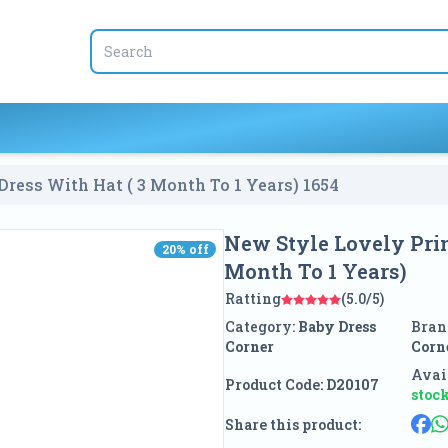
Dress With Hat ( 3 Month To 1 Years)
1654
New Style Lovely Prin
20
% off
20
% off
Month To 1 Years)
Ratting
(5.0/5)
Category:
Baby Dress
Bran
Corner
Corn
Avail
Product Code:
D20107
stoc
Share this product: