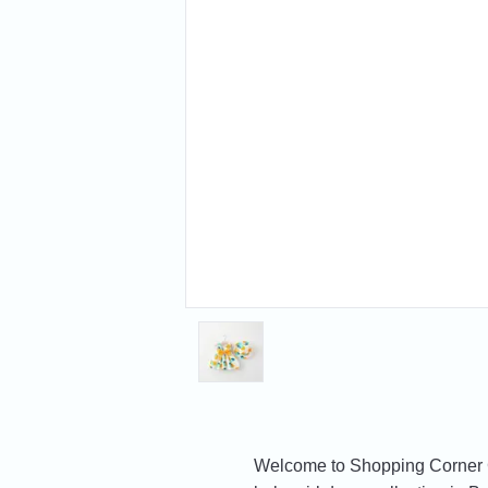
Welcome to Shopping Corner Gif