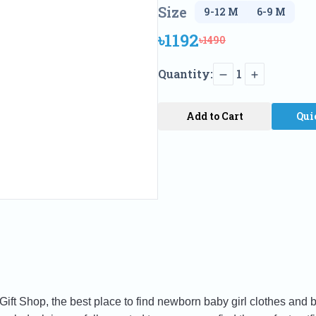
Size
৳1192
৳1490
Quantity:
1
Add to Cart
Qui
t Shop, the best place to find newborn baby girl clothes and b