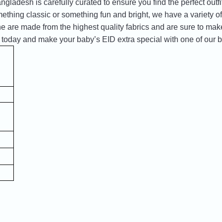
ngladesh is carefully curated to ensure you find the perfect outfit 
ething classic or something fun and bright, we have a variety of 
ne are made from the highest quality fabrics and are sure to make
 today and make your baby’s EID extra special with one of our b