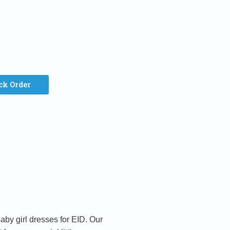
ck Order
aby girl dresses for EID. Our