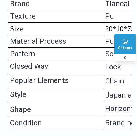
Brand
Tiancai yi
Texture
Pu
Size
20*10*7.
Material Process
Pu leathe
0
items
Pattern
Solid colo
0
Closed Way
Lock
Popular Elements
Chain
Style
Japan an
Horizonta
Shape
Condition
Brand ne