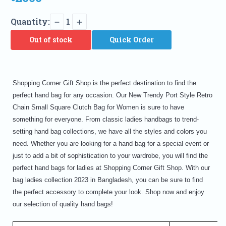
Quantity:
1
Out of stock
Quick Order
Shopping Corner Gift Shop is the perfect destination to find the
perfect hand bag for any occasion. Our New Trendy Port Style Retro
Chain Small Square Clutch Bag for Women is sure to have
something for everyone. From classic ladies handbags to trend-
setting hand bag collections, we have all the styles and colors you
need. Whether you are looking for a hand bag for a special event or
just to add a bit of sophistication to your wardrobe, you will find the
perfect hand bags for ladies at Shopping Corner Gift Shop. With our
bag ladies collection 2023 in Bangladesh, you can be sure to find
the perfect accessory to complete your look. Shop now and enjoy
our selection of quality hand bags!