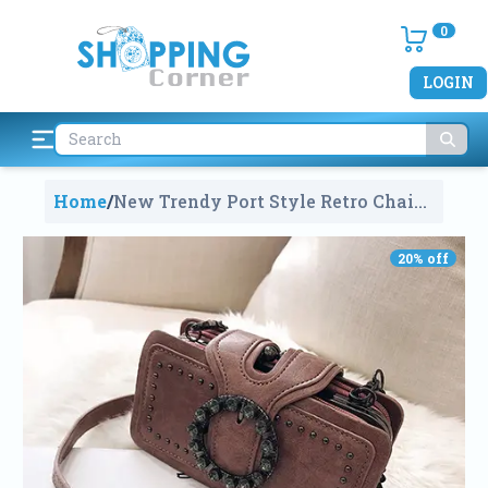
0
LOGIN
Home
/
New Trendy Port Style Retro Chain
Small Square Clutch Bag For
Women
1166
20
% off