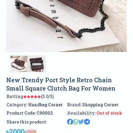
New Trendy Port Style Retro Chain
Small Square Clutch Bag For Women
Ratting
(5.0/5)
Category:
Handbag Corner
Brand:
Shopping Corner
Product Code:
C90002
Availability:
Out of stock
Share this product:
৳2000
৳2500