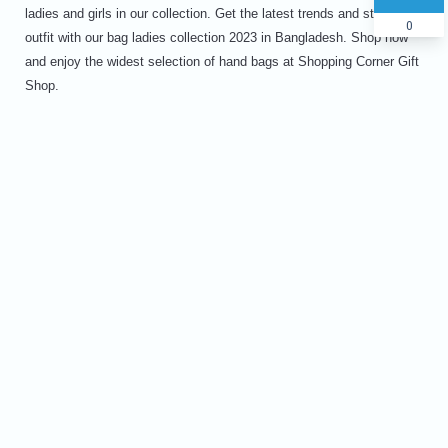
ladies and girls in our collection. Get the latest trends and style your
0
outfit with our bag ladies collection 2023 in Bangladesh. Shop now
and enjoy the widest selection of hand bags at Shopping Corner Gift
Shop.
Name
Phone