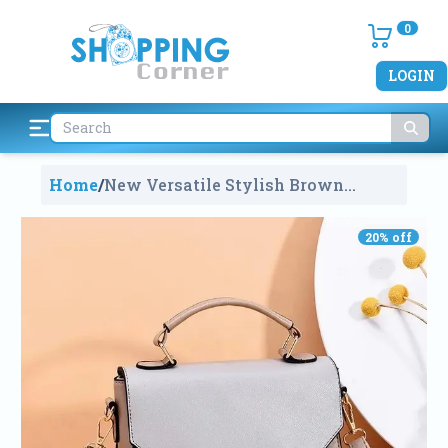
0
LOGIN
Home
/
New Versatile Stylish Brown
Multicolor Small Satchel Hand Bag
For Women
788
20
% off