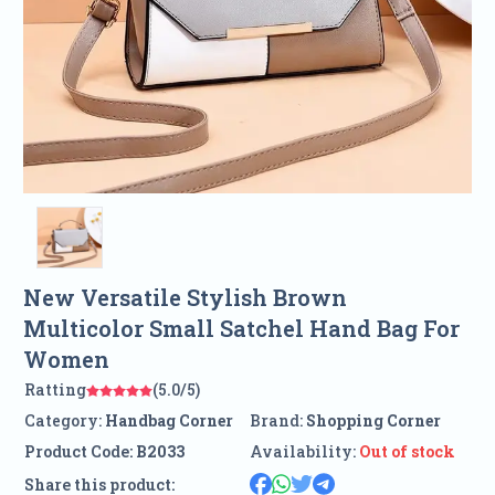
New Versatile Stylish Brown
Multicolor Small Satchel Hand Bag For
Women
Ratting
(5.0/5)
Category:
Handbag Corner
Brand:
Shopping Corner
Product Code:
B2033
Availability:
Out of stock
Share this product: