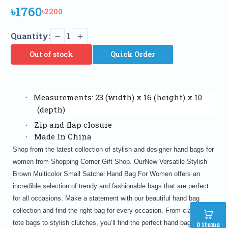
৳1760
৳2200
Quantity:
1
Out of stock
Quick Order
Measurements: 23 (width) x 16 (height) x 10
·
(depth)
Zip and flap closure
·
Made In China
·
Shop from the latest collection of stylish and designer hand bags for
women from Shopping Corner Gift Shop. OurNew Versatile Stylish
Brown Multicolor Small Satchel Hand Bag For Women offers an
incredible selection of trendy and fashionable bags that are perfect
for all occasions. Make a statement with our beautiful hand bag
collection and find the right bag for every occasion. From classic
tote bags to stylish clutches, you’ll find the perfect hand bag for
0
items