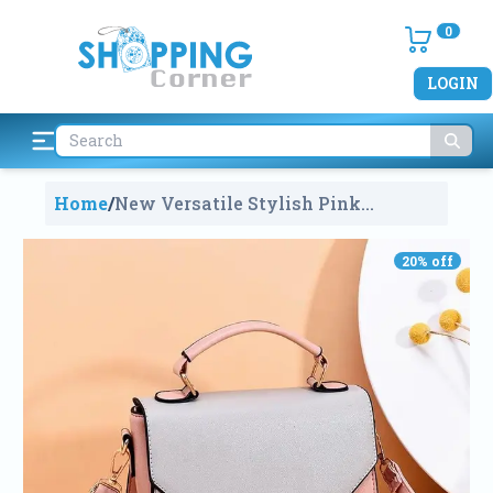
0
LOGIN
Home
/
New Versatile Stylish Pink
Multicolor Small Satchel Hand Bag
For Women
787
20
% off