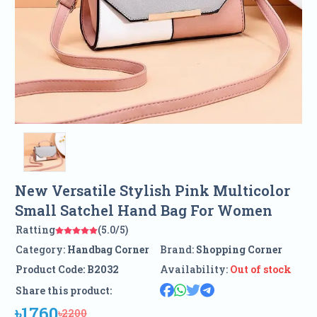
New Versatile Stylish Pink Multicolor
Small Satchel Hand Bag For Women
Ratting
(5.0/5)
Category:
Handbag Corner
Brand:
Shopping Corner
Product Code:
B2032
Availability:
Out of stock
Share this product:
৳1760
৳2200