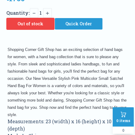
Quantity:
1
Out of stock
Quick Order
Shopping Corner Gift Shop has an exciting selection of hand bags
for women, with a hand bag collection that is sure to please any
style. From sleek and sophisticated ladies handbags, to fun and
fashionable hand bags for girls, you'll find the perfect bag for any
occasion. Our New Versatile Stylish Pink Multicolor Small Satchel
Hand Bag For Women is a variety of colors and materials, so you'll
always look your best. Whether you're looking for a classic style or
something more bold and daring, Shopping Corner Gift Shop has the
hand bag for you. Shop now and find the perfect hand bag to fit your
style.
0
items
Measurements: 23 (width) x 16 (height) x 10
(depth)
0