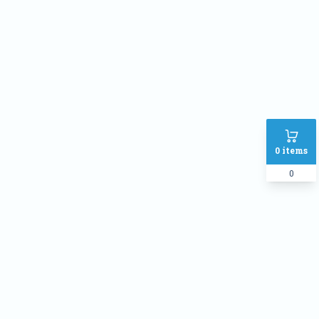
Phone
Address
SHIPPING METHOD :
Inside Dhaka Rate
৳
70
Outside Dhaka Rate
৳
120
0
items
Express Delivery(Same Day for
৳
150
dhaka city only)
0
PAYMENT METHOD:
Cash on delivery
Online Payment
Order Note: