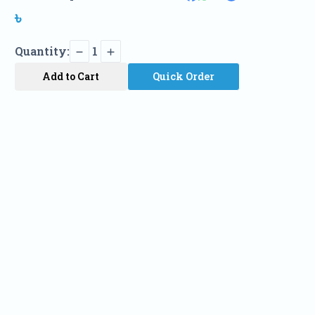
৳
Quantity:
1
Add to Cart
Quick Order
Name