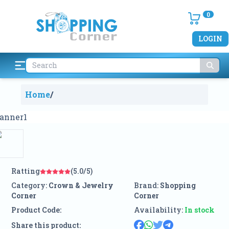
0
LOGIN
Home
/
Ratting
(5.0/5)
Category:
Crown & Jewelry
Brand:
Shopping
Corner
Corner
Product Code:
Availability:
In stock
Share this product: