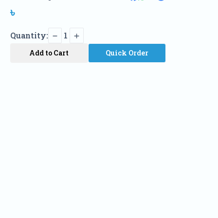
৳
Quantity:
1
Add to Cart
Quick Order
Name