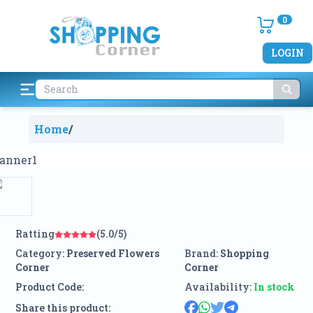
0
LOGIN
Home
/
Ratting
(5.0/5)
Category:
Preserved Flowers
Brand:
Shopping
Corner
Corner
Product Code:
Availability:
In stock
Share this product: