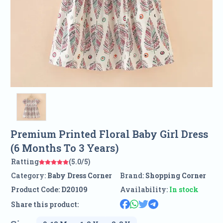
Premium Printed Floral Baby Girl Dress
(6 Months To 3 Years)
Ratting
(5.0/5)
Category:
Baby Dress Corner
Brand:
Shopping Corner
Product Code:
D20109
Availability:
In stock
Share this product: