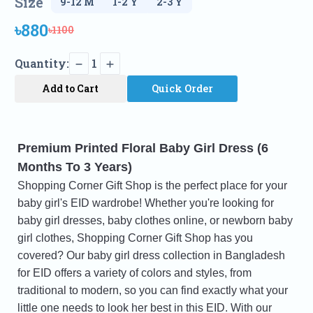
Size
৳880
৳1100
Quantity:
1
Add to Cart
Quick Order
Premium Printed Floral Baby Girl Dress (6
Months To 3 Years)
Shopping Corner Gift Shop is the perfect place for your
baby girl's EID wardrobe! Whether you're looking for
baby girl dresses, baby clothes online, or newborn baby
girl clothes, Shopping Corner Gift Shop has you
covered? Our baby girl dress collection in Bangladesh
for EID offers a variety of colors and styles, from
traditional to modern, so you can find exactly what your
little one needs to look her best in this EID. With our