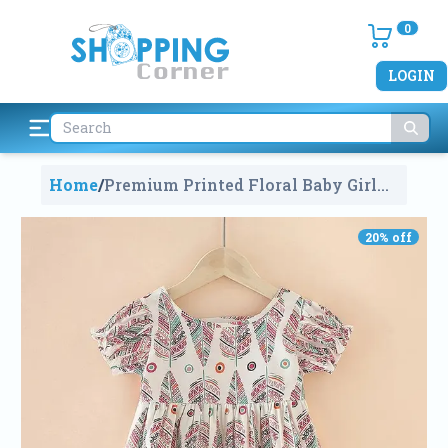
0
LOGIN
Home
/
Premium Printed Floral Baby Girl
Dress (6 Months To 3 Years)
1656
20
% off