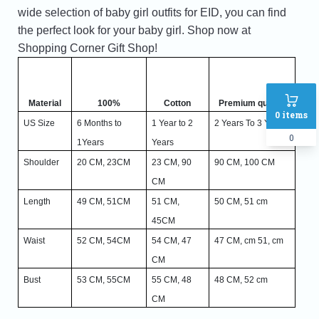
wide selection of baby girl outfits for EID, you can find
the perfect look for your baby girl. Shop now at
Shopping Corner Gift Shop!
Material
100%
Cotton
Premium quality
0
items
US Size
6 Months to 
1 Year to 2 
2 Years To 3 Years 
0
1Years
Years 
Shoulder
20 CM, 23CM
23 CM, 90 
90 CM, 100 CM
CM
Length
49 CM, 51CM
51 CM, 
50 CM, 51 cm
45CM
Waist
52 CM, 54CM
54 CM, 47 
47 CM, cm 51, cm 
CM
Bust
53 CM, 55CM
55 CM, 48 
48 CM, 52 cm 
CM