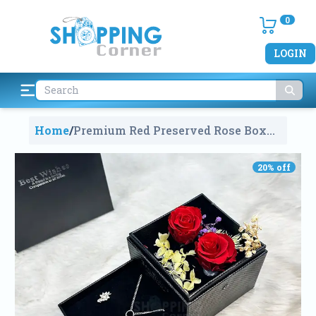
0
LOGIN
Home
/
Premium Red Preserved Rose Box
With Jewelry
2217
20
% off