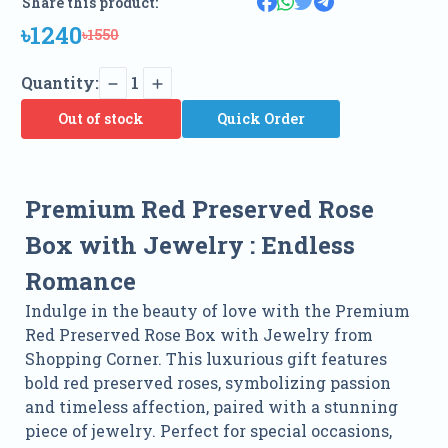
Share this product:
৳1240
৳1550
Quantity:
1
Out of stock
Quick Order
Premium Red Preserved Rose
Box with Jewelry
:
Endless
Romance
Indulge in the beauty of love with the Premium
Red Preserved Rose Box with Jewelry from
Shopping Corner. This luxurious gift features
bold red preserved roses, symbolizing passion
and timeless affection, paired with a stunning
piece of jewelry. Perfect for special occasions,