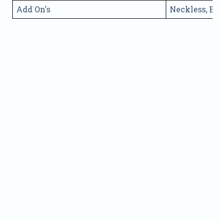
Add On's
Neckless, Ea
Name
Phone
Address