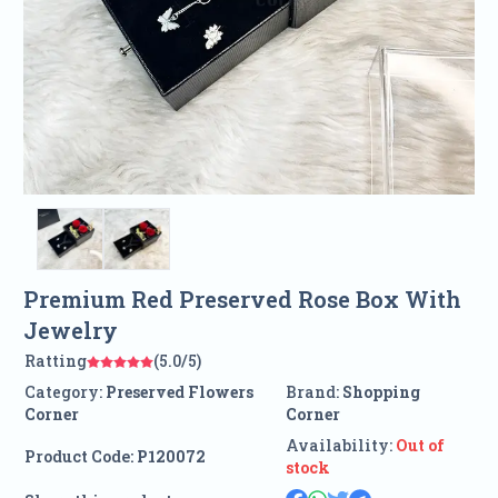
Premium Red Preserved Rose Box With
Jewelry
Ratting
(5.0/5)
Category:
Preserved Flowers
Brand:
Shopping
Corner
Corner
Availability:
Out of
Product Code:
P120072
stock