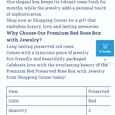
this elegant box keeps its vibrant roses fresh for
months, while the jewelry adds a personal touch
of sophistication.
Shop now at Shopping Corner for a gift that
embodies luxury, love, and lasting memories.
Why Choose Our Premium Red Rose Box
with Jewelry?
Long-lasting preserved red roses
0
items
Comes with a luxurious piece of jewelry
Eco-friendly and beautifully packaged
0
Celebrate love with the everlasting beauty of the
Premium Red Preserved Rose Box with Jewelry
from Shopping Corner today!
Item
Preserved R
Color
Red
Quantity
2