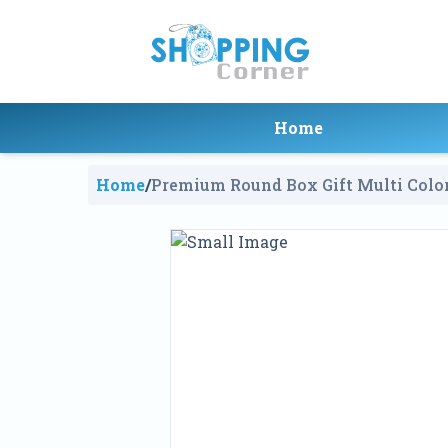
Home
Home
/
Premium Round Box Gift Multi Colo