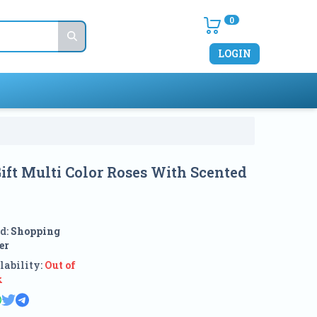
0
LOGIN
ft Multi Color Roses With Scented
d:
Shopping
er
lability:
Out of
k