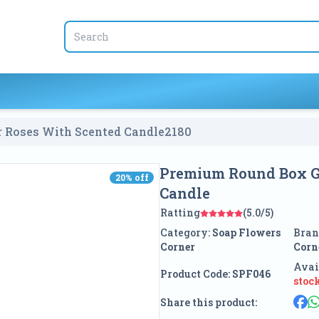
r Roses With Scented Candle
2180
Premium Round Box Gi
20
% off
20
% off
Candle
Ratting
(5.0/5)
Category:
Soap Flowers
Bran
Corner
Corn
Avai
Product Code:
SPF046
stoc
Share this product: