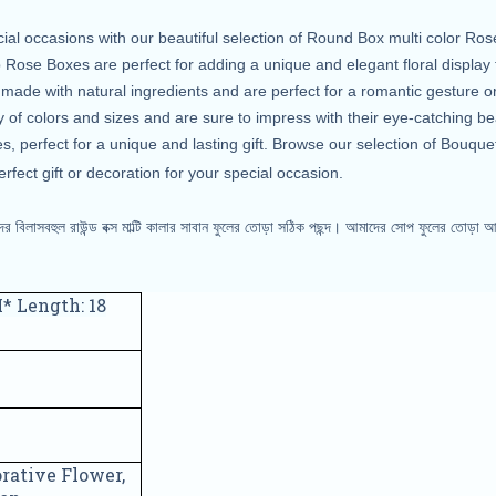
cial occasions with our beautiful selection of Round Box multi color R
ose Boxes are perfect for adding a unique and elegant floral display 
e with natural ingredients and are perfect for a romantic gesture or 
 of colors and sizes and are sure to impress with their eye-catching be
s, perfect for a unique and lasting gift. Browse our selection of Bouqu
rfect gift or decoration for your special occasion.
 বিলাসবহুল রাউন্ড বক্স মাল্টি কালার সাবান ফুলের তোড়া সঠিক পছন্দ। আমাদের সোপ
ফুলের তোড়া আ
* Length: 18
rative Flower,