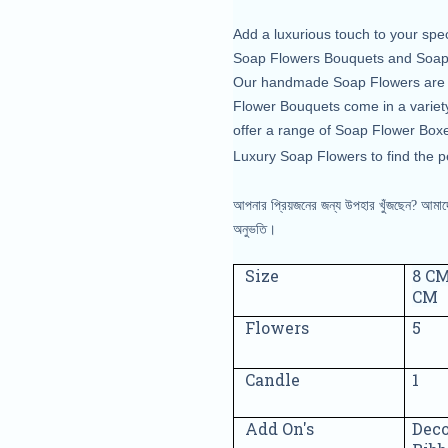
Add a luxurious touch to your spe
Soap Flowers Bouquets and Soap R
Our handmade Soap Flowers are mad
Flower Bouquets come in a variety
offer a range of Soap Flower Boxe
Luxury Soap Flowers to find the pe
আপনার প্রিয়জনের জন্য উপহার খুঁজছেন? আমাদের
অনুভতি।
Size
8 CM
CM
Flowers
5
Candle
1
Add On's
Deco