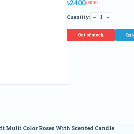
৳2400
৳3000
Quantity:
1
Out of stock
Qui
t Multi Color Roses With Scented Candle