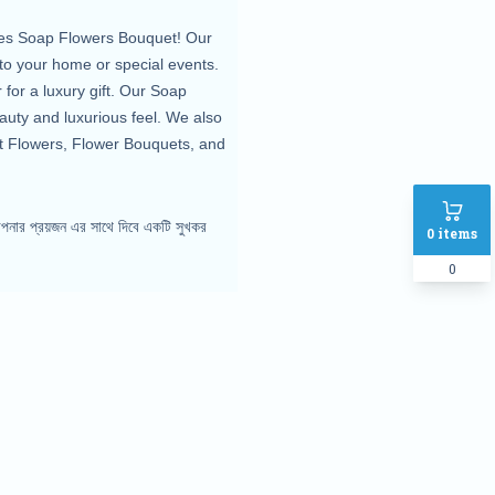
oses Soap Flowers Bouquet! Our
to your home or special events.
for a luxury gift. Our Soap
auty and luxurious feel. We also
et Flowers, Flower Bouquets, and
পনার প্রয়জন এর সাথে দিবে একটি সুখকর
0
items
0