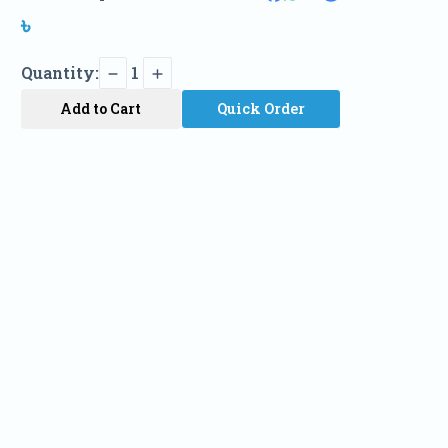
৳
Quantity:
1
Add to Cart
Quick Order
Name