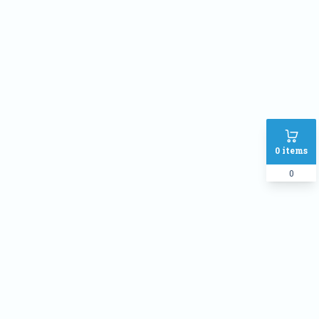
Phone
Address
SHIPPING METHOD :
Inside Dhaka Rate
৳
70
Outside Dhaka Rate
৳
120
0
items
Express Delivery(Same Day for
৳
150
dhaka city only)
0
PAYMENT METHOD:
Cash on delivery
Online Payment
Order Note: