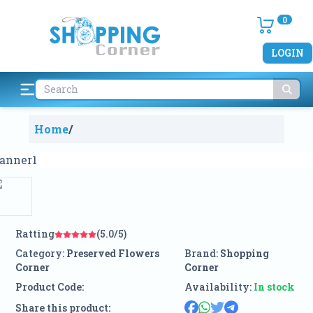
0
LOGIN
Home
/
Ratting
(5.0/5)
Category:
Preserved Flowers
Brand:
Shopping
Corner
Corner
Product Code:
Availability:
In stock
Share this product: