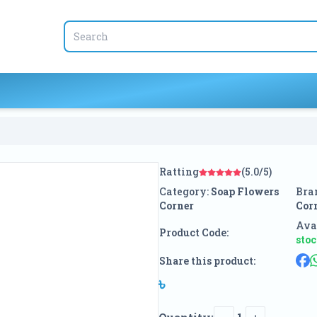
Ratting
(5.0/5)
Category:
Soap Flowers
Bra
Corner
Cor
Avai
Product Code:
sto
Share this product:
৳