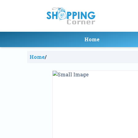
Home
Home
/