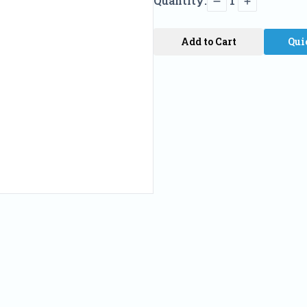
Quantity:
1
Add to Cart
Qui