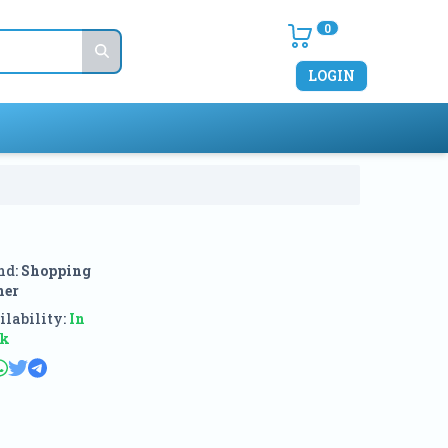
0
LOGIN
nd:
Shopping
ner
lability:
In
ck