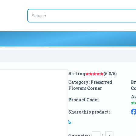
Ratting
(5.0/5)
Category:
Preserved
Br
Flowers Corner
Co
Av
Product Code:
st
Share this product:
৳