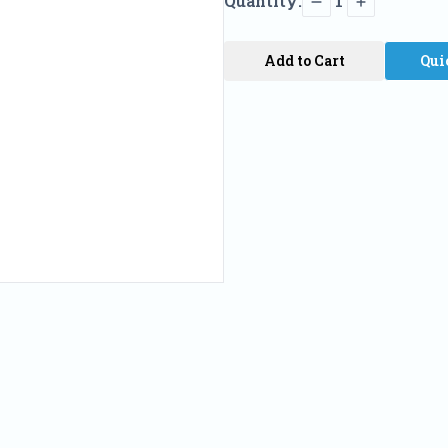
Quantity:
1
Add to Cart
Qui