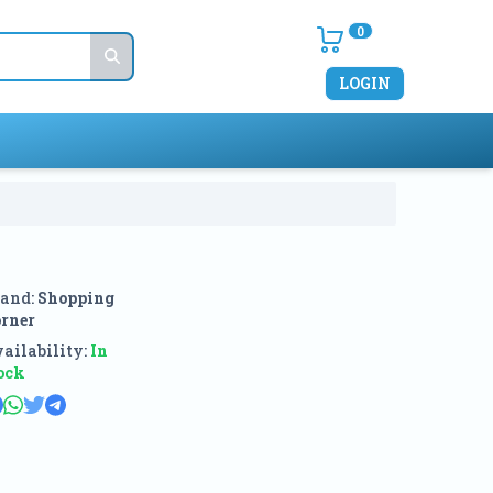
0
LOGIN
and:
Shopping
rner
ailability:
In
ock