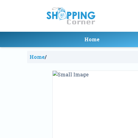
Home
Home
/