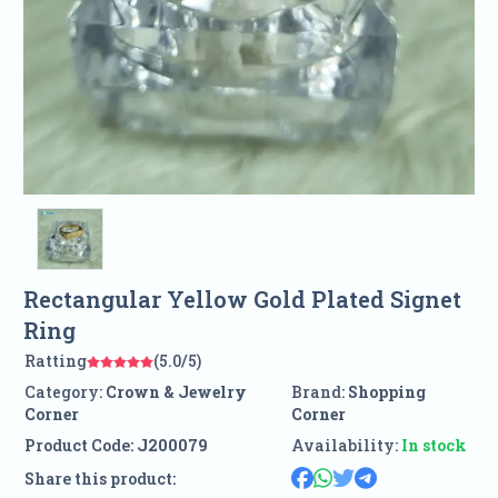
Rectangular Yellow Gold Plated Signet
Ring
Ratting
(5.0/5)
Category:
Crown & Jewelry
Brand:
Shopping
Corner
Corner
Product Code:
J200079
Availability:
In stock
Share this product: