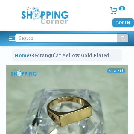
0
LOGIN
Home
/
Rectangular Yellow Gold Plated
Signet Ring
1698
20
% off