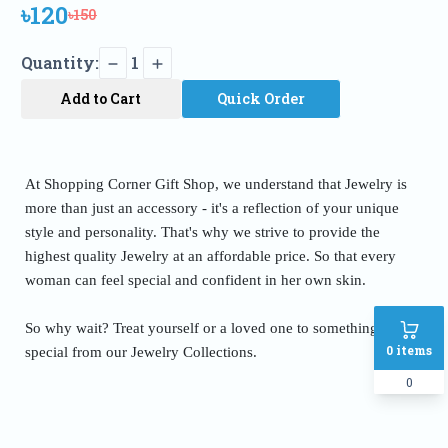
৳120
৳150
Quantity:
1
Add to Cart
Quick Order
At Shopping Corner Gift Shop, we understand that Jewelry is
more than just an accessory - it's a reflection of your unique
style and personality. That's why we strive to provide the
highest quality Jewelry at an affordable price. So that every
woman can feel special and confident in her own skin.
So why wait? Treat yourself or a loved one to something truly
0
items
special from our Jewelry Collections.
0