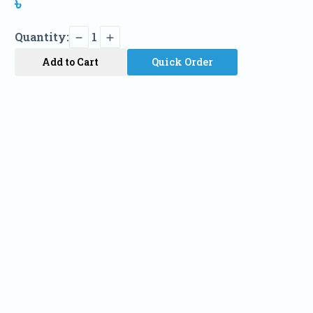
৳
Quantity:
1
Add to Cart
Quick Order
Name
Phone