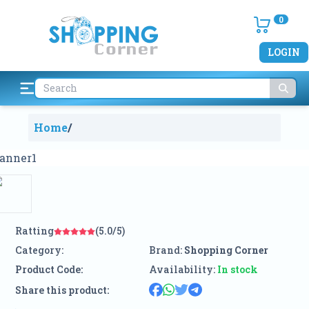
0
LOGIN
Home
/
Ratting
(5.0/5)
Category:
Brand:
Shopping Corner
Product Code:
Availability:
In stock
Share this product: