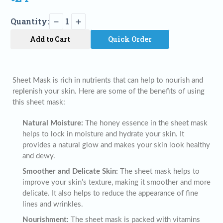
Quantity:
1
Add to Cart
Quick Order
Sheet Mask is rich in nutrients that can help to nourish and
replenish your skin. Here are some of the benefits of using
this sheet mask:
Natural Moisture:
The honey essence in the sheet mask
helps to lock in moisture and hydrate your skin. It
provides a natural glow and makes your skin look healthy
and dewy.
Smoother and Delicate Skin:
The sheet mask helps to
improve your skin’s texture, making it smoother and more
delicate. It also helps to reduce the appearance of fine
lines and wrinkles.
Nourishment:
The sheet mask is packed with vitamins