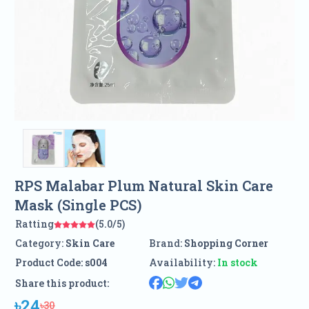
RPS Malabar Plum Natural Skin Care
Mask (Single PCS)
Ratting
(5.0/5)
Category:
Skin Care
Brand:
Shopping Corner
Product Code:
s004
Availability:
In stock
Share this product:
৳24
৳30