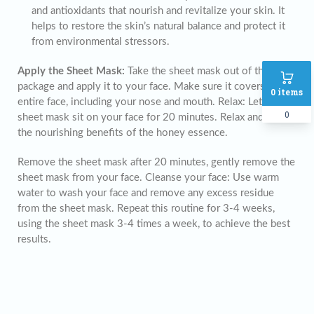
and antioxidants that nourish and revitalize your skin. It
helps to restore the skin’s natural balance and protect it
from environmental stressors.
Apply the Sheet Mask:
Take the sheet mask out of the
package and apply it to your face. Make sure it covers your
0
items
entire face, including your nose and mouth. Relax: Let the
0
sheet mask sit on your face for 20 minutes. Relax and enjoy
the nourishing benefits of the honey essence.
Remove the sheet mask after 20 minutes, gently remove the
sheet mask from your face. Cleanse your face: Use warm
water to wash your face and remove any excess residue
from the sheet mask. Repeat this routine for 3-4 weeks,
using the sheet mask 3-4 times a week, to achieve the best
results.