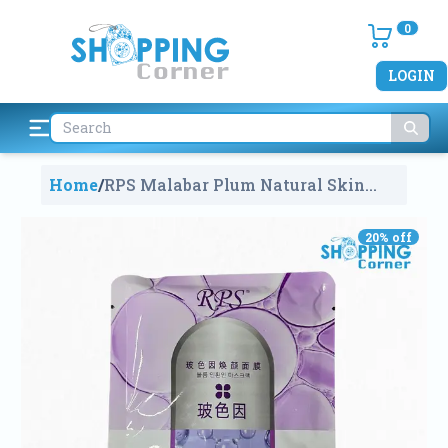
0
LOGIN
Home
/
RPS Malabar Plum Natural Skin
Care Mask (Single PCS)
1997
20
% off