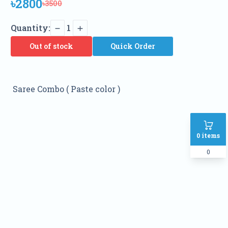
৳2800
৳3500
Quantity:
1
Out of stock
Quick Order
Saree Combo ( Paste color )
0
items
0
Name