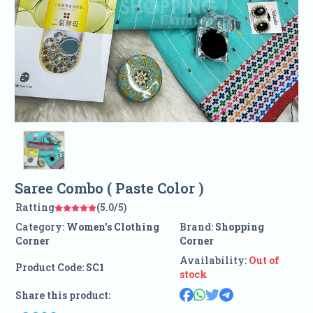
Saree Combo ( Paste Color )
Ratting
(5.0/5)
Category:
Women's Clothing
Brand:
Shopping
Corner
Corner
Availability:
Out of
Product Code:
SC1
stock
Share this product: