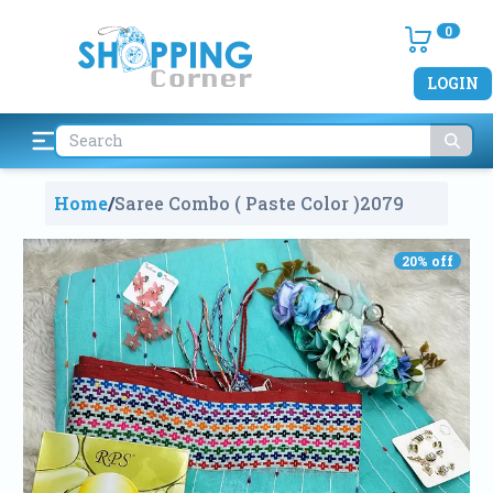
0
LOGIN
Home
/
Saree Combo ( Paste Color )
2079
20
% off