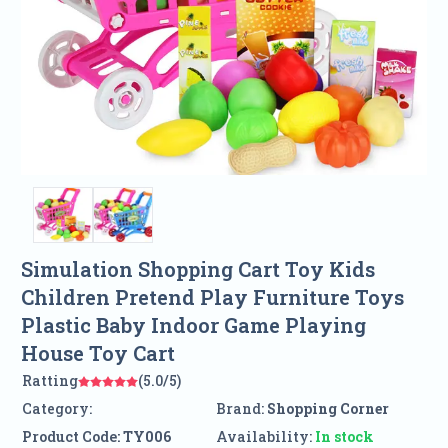
Simulation Shopping Cart Toy Kids
Children Pretend Play Furniture Toys
Plastic Baby Indoor Game Playing
House Toy Cart
Ratting
(5.0/5)
Category:
Brand:
Shopping Corner
Product Code:
TY006
Availability:
In stock