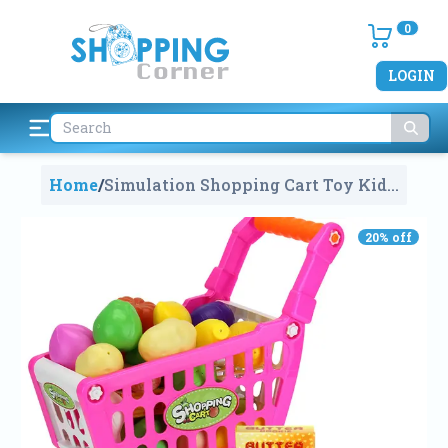
0
LOGIN
Home
/
Simulation Shopping Cart Toy Kids
Children Pretend Play Furniture
Toys Plastic Baby Indoor Game
20
% off
Playing House Toy Cart
2322