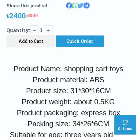
Share this product:
৳2400
৳3000
Quantity:
1
Add to Cart
Quick Order
Product Name: shopping cart toys
Product material: ABS
Product size: 31*30*16CM
Product weight: about 0.5KG
Product packaging: express box
Packing size: 34*26*6CM
0
items
Suitable for age: three years old and