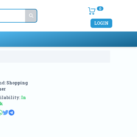
0
LOGIN
nd:
Shopping
ner
lability:
In
ck