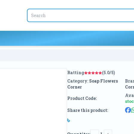
Ratting
(5.0/5)
Category:
Soap Flowers
Bra
Corner
Cor
Avai
Product Code:
sto
Share this product:
৳