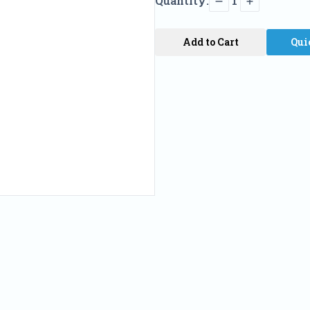
Quantity:
1
Add to Cart
Qui