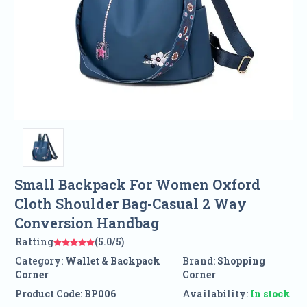
Small Backpack For Women Oxford
Cloth Shoulder Bag-Casual 2 Way
Conversion Handbag
Ratting
(5.0/5)
Category:
Wallet & Backpack
Brand:
Shopping
Corner
Corner
Product Code:
BP006
Availability:
In stock