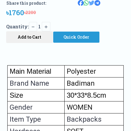
Share this product:
৳1760
৳2200
Quantity:
1
Add to Cart
Quick Order
Main Material 
Polyester
Brand Name
Badiman
Size
30*33*8.5cm
Gender
WOMEN
Item Type
Backpacks