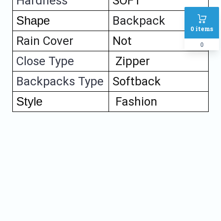
Hardness 
SOFT
Shape
Backpack
0
items
Rain Cover
Not
0
Close Type
Zipper
Backpacks Type
Softback
Style
Fashion