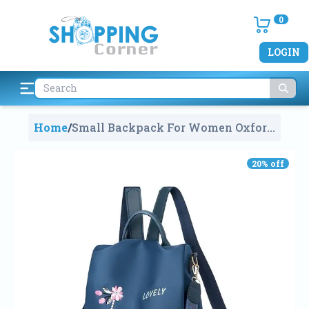
0
LOGIN
Home
/
Small Backpack For Women Oxford
Cloth Shoulder Bag-Casual 2 Way
Conversion Handbag
1192
20
% off