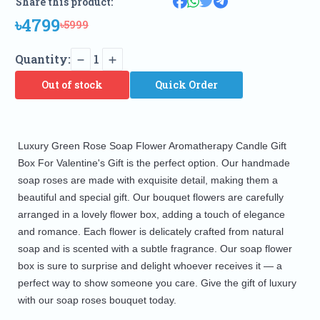
Share this product:
৳4799
৳5999
Quantity:
1
Out of stock
Quick Order
Luxury Green Rose Soap Flower Aromatherapy Candle Gift
Box For Valentine's Gift is the perfect option. Our handmade
soap roses are made with exquisite detail, making them a
beautiful and special gift. Our bouquet flowers are carefully
arranged in a lovely flower box, adding a touch of elegance
and romance. Each flower is delicately crafted from natural
soap and is scented with a subtle fragrance. Our soap flower
box is sure to surprise and delight whoever receives it — a
perfect way to show someone you care. Give the gift of luxury
with our soap roses bouquet today.