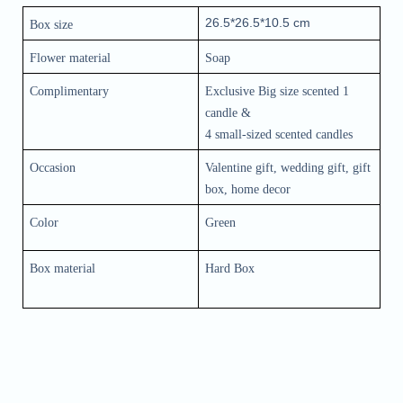
26.5*26.5*10.5 cm
Box size
Flower material 
Soap
Complimentary
Exclusive Big size scented 1 
candle &
4 small-sized scented candles
Occasion
Valentine gift, wedding gift, gift 
box, home decor
Color 
Green
Box material
Hard Box