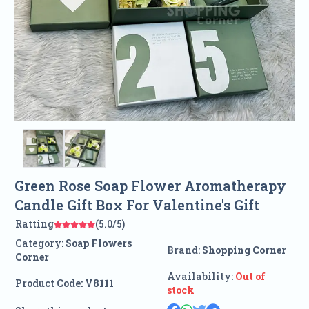
Green Rose Soap Flower Aromatherapy
Candle Gift Box For Valentine's Gift
Ratting
(5.0/5)
Category:
Soap Flowers
Brand:
Shopping Corner
Corner
Availability:
Out of
Product Code:
V8111
stock