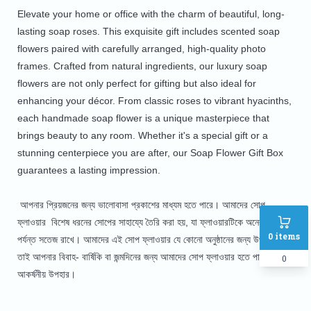
Elevate your home or office with the charm of beautiful, long-
lasting soap roses. This exquisite gift includes scented soap
flowers paired with carefully arranged, high-quality photo
frames. Crafted from natural ingredients, our luxury soap
flowers are not only perfect for gifting but also ideal for
enhancing your décor. From classic roses to vibrant hyacinths,
each handmade soap flower is a unique masterpiece that
brings beauty to any room. Whether it's a special gift or a
stunning centerpiece you are after, our Soap Flower Gift Box
guarantees a lasting impression.
আপনার প্রিয়জনের জন্য ভালোবাসা প্রকাশের মাধ্যম হতে পারে। আমাদের সোপ
ফ্লাওয়ার বিশেষ ধরনের সোপের সাহায্যে তৈরি করা হয়, যা ফ্লাওয়ারটিকে অনেকদিন
0
items
পর্যন্ত সতেজ রাখে। আমাদের এই সোপ ফ্লাওয়ার যে কোনো অনুষ্ঠানের জন্য উপযোগী।
তাই আপনার বিবাহ- বার্ষিকি বা জন্মদিনের জন্য আমাদের সোপ ফ্লাওয়ার হতে পারে অনন্য
0
আকর্ষনীয় উপহার।