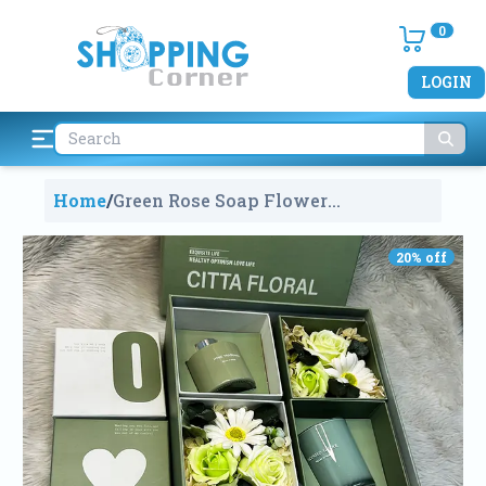
0
LOGIN
Home
/
Green Rose Soap Flower
Aromatherapy Candle Gift Box For
Valentine's Gift
951
20
% off