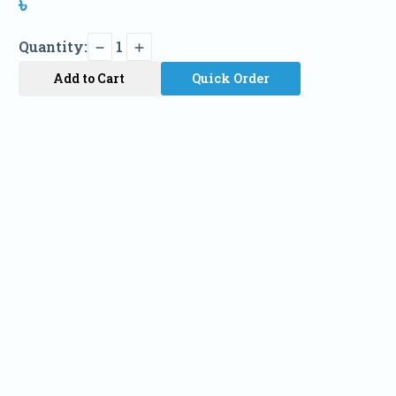
৳
Quantity:
1
Add to Cart
Quick Order
Name
Phone