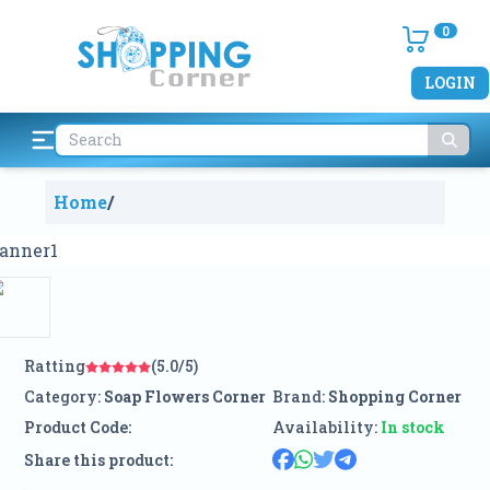
0
LOGIN
Home
/
Ratting
(5.0/5)
Category:
Soap Flowers Corner
Brand:
Shopping Corner
Product Code:
Availability:
In stock
Share this product: