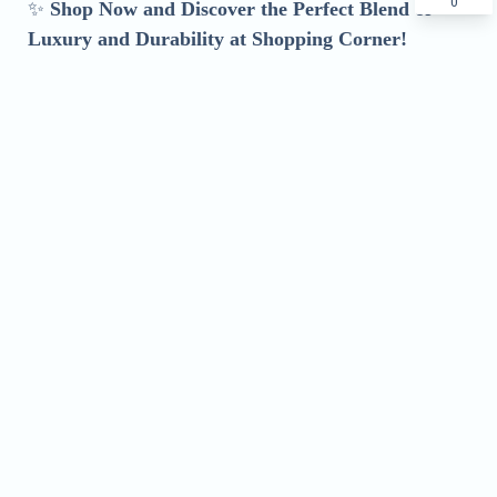
0
✨
Shop Now and Discover the Perfect Blend of
Luxury and Durability at Shopping Corner!
Name
Phone
Address