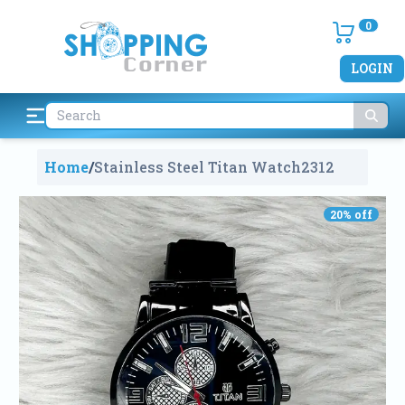
0
LOGIN
Home
/
Stainless Steel Titan Watch
2312
20
% off