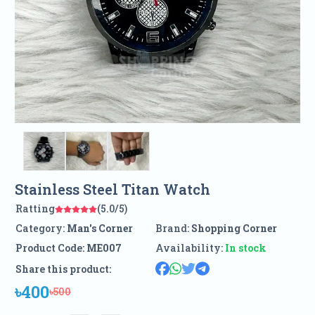
Stainless Steel Titan Watch
Ratting
(5.0/5)
Category:
Man's Corner
Brand:
Shopping Corner
Product Code:
ME007
Availability:
In stock
Share this product:
৳400
৳500