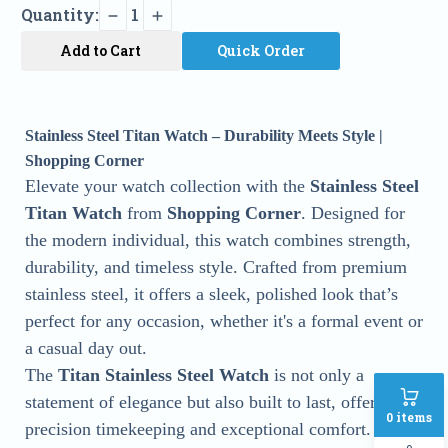
Quantity:
1
Add to Cart
Quick Order
Stainless Steel Titan Watch – Durability Meets Style |
Shopping Corner
Elevate your watch collection with the
Stainless Steel
Titan Watch
from
Shopping Corner
. Designed for
the modern individual, this watch combines strength,
durability, and timeless style. Crafted from premium
stainless steel, it offers a sleek, polished look that’s
perfect for any occasion, whether it's a formal event or
a casual day out.
The
Titan Stainless Steel Watch
is not only a
statement of elegance but also built to last, offering
0
items
precision timekeeping and exceptional comfort.