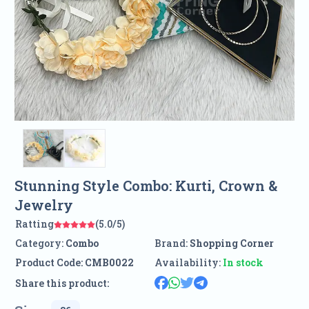
Stunning Style Combo: Kurti, Crown &
Jewelry
Ratting
(5.0/5)
Category:
Combo
Brand:
Shopping Corner
Product Code:
CMB0022
Availability:
In stock
Share this product: