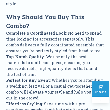
style.
Why Should You Buy This
Combo?
Complete & Coordinated Look
: No need to spend
time looking for accessories separately. This
combo delivers a fully coordinated ensemble that
ensures you’re perfectly styled from head to toe.
Top-Notch Quality
: We use only the best
materials to craft each piece, ensuring you
receive durable, high-quality items that stand
the test of time.
Perfect for Any Event
: Whether you’re attending
a wedding, festival, or a casual get-together, this
combo will elevate your style and help you stand
0
items
out in the crowd.
0
Effortless Styling
: Save time with a pre-
coordinated combo that’s both stylish and easy to