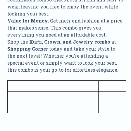
wear, leaving you free to enjoy the event while
looking your best.
Value for Money
: Get high-end fashion at a price
that makes sense. This combo gives you
everything you need at an affordable cost.
Shop the
Kurti, Crown, and Jewelry combo
at
Shopping Corner
today and take your style to
the next level! Whether you’re attending a
special event or simply want to look your best,
this combo is your go-to for effortless elegance.