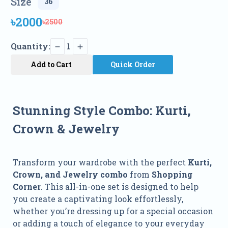
Size
৳2000
৳2500
Quantity:
1
Add to Cart
Quick Order
Stunning Style Combo: Kurti,
Crown & Jewelry
Transform your wardrobe with the perfect
Kurti,
Crown, and Jewelry combo
from
Shopping
Corner
. This all-in-one set is designed to help
you create a captivating look effortlessly,
whether you’re dressing up for a special occasion
or adding a touch of elegance to your everyday