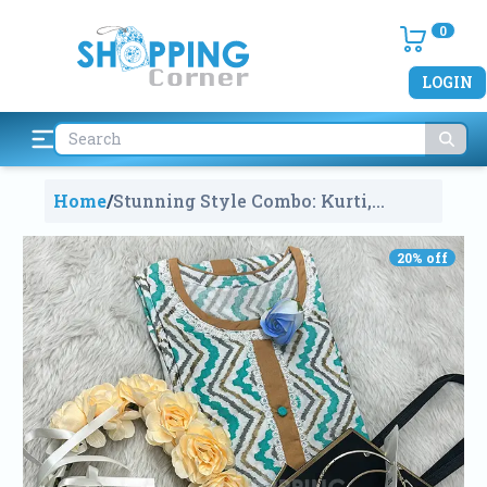
0
LOGIN
Home
/
Stunning Style Combo: Kurti,
Crown & Jewelry
2282
20
% off